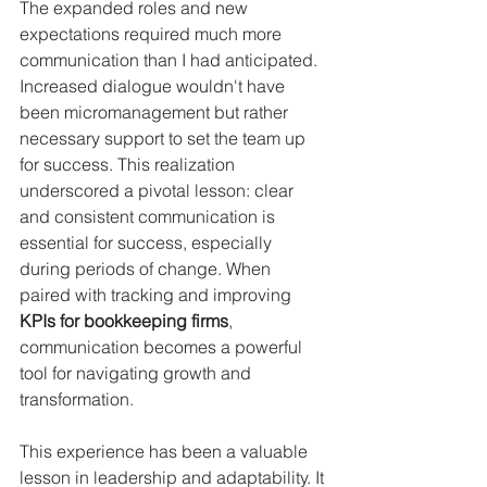
The expanded roles and new 
expectations required much more 
communication than I had anticipated. 
Increased dialogue wouldn't have 
been micromanagement but rather 
necessary support to set the team up 
for success. This realization 
underscored a pivotal lesson: clear 
and consistent communication is 
essential for success, especially 
during periods of change. When 
paired with tracking and improving 
KPIs for bookkeeping firms
, 
communication becomes a powerful 
tool for navigating growth and 
transformation.
This experience has been a valuable 
lesson in leadership and adaptability. It 