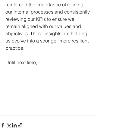
reinforced the importance of refining 
our internal processes and consistently 
reviewing our KPIs to ensure we 
remain aligned with our values and 
objectives. These insights are helping 
us evolve into a stronger, more resilient 
practice.
Until next time,