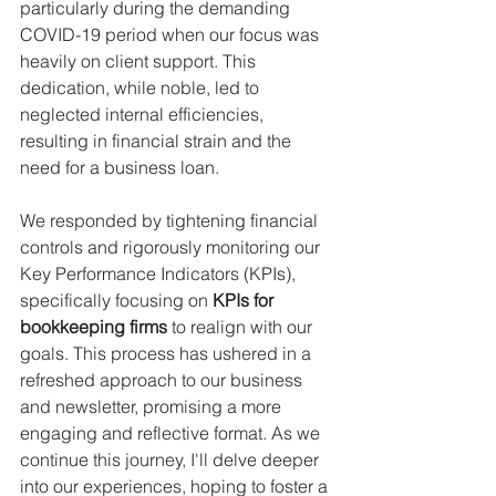
particularly during the demanding 
COVID-19 period when our focus was 
heavily on client support. This 
dedication, while noble, led to 
neglected internal efficiencies, 
resulting in financial strain and the 
need for a business loan. 
We responded by tightening financial 
controls and rigorously monitoring our 
Key Performance Indicators (KPIs), 
specifically focusing on 
KPIs for 
bookkeeping firms
 to realign with our 
goals. This process has ushered in a 
refreshed approach to our business 
and newsletter, promising a more 
engaging and reflective format. As we 
continue this journey, I'll delve deeper 
into our experiences, hoping to foster a 