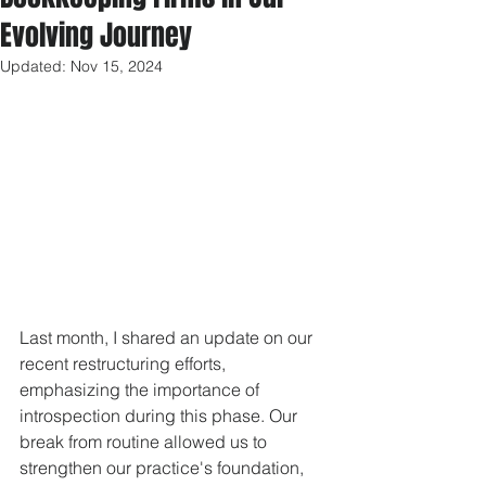
Evolving Journey
Updated:
Nov 15, 2024
Last month, I shared an update on our 
recent restructuring efforts, 
emphasizing the importance of 
introspection during this phase. Our 
break from routine allowed us to 
strengthen our practice's foundation, 