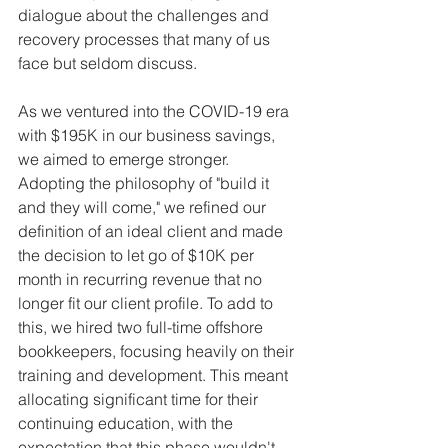
dialogue about the challenges and 
recovery processes that many of us 
face but seldom discuss.
As we ventured into the COVID-19 era 
with $195K in our business savings, 
we aimed to emerge stronger. 
Adopting the philosophy of "build it 
and they will come," we refined our 
definition of an ideal client and made 
the decision to let go of $10K per 
month in recurring revenue that no 
longer fit our client profile. To add to 
this, we hired two full-time offshore 
bookkeepers, focusing heavily on their 
training and development. This meant 
allocating significant time for their 
continuing education, with the 
expectation that this phase wouldn't 