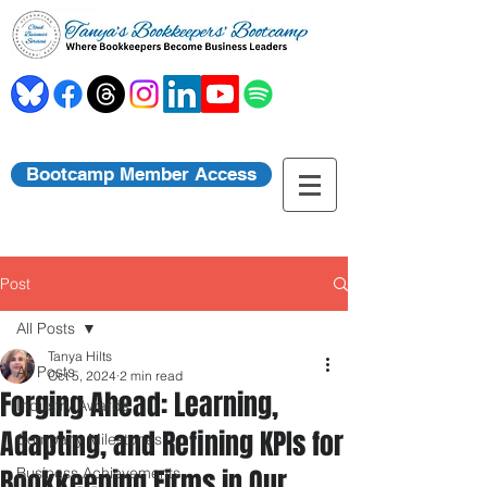
Bootcamp Member Access
Post
All Posts
Tanya Hilts
All Posts
Oct 5, 2024
2 min read
Forging Ahead: Learning,
Industry Awards
Adapting, and Refining KPIs for
Company Milestones
Bookkeeping Firms in Our
Business Achievements