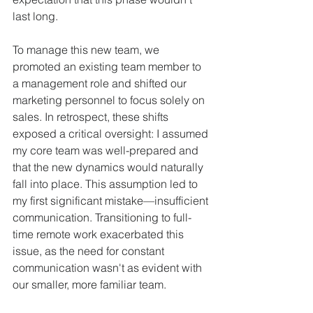
last long.
To manage this new team, we 
promoted an existing team member to 
a management role and shifted our 
marketing personnel to focus solely on 
sales. In retrospect, these shifts 
exposed a critical oversight: I assumed 
my core team was well-prepared and 
that the new dynamics would naturally 
fall into place. This assumption led to 
my first significant mistake—insufficient 
communication. Transitioning to full-
time remote work exacerbated this 
issue, as the need for constant 
communication wasn't as evident with 
our smaller, more familiar team.