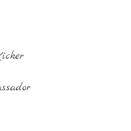
icker
ssador