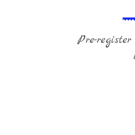
Pre-register