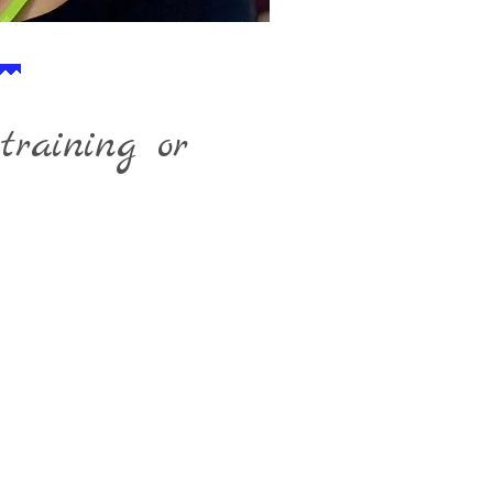
training or