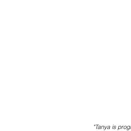
"Tanya is prog