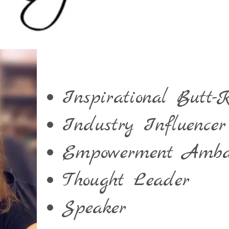
Inspirational Butt-K
Industry Influencer
Empowerment Amba
Thought Leader
Speaker