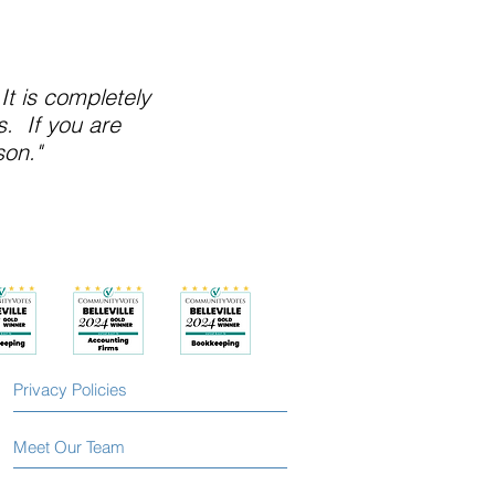
It is completely
. If you are
son."
Privacy Policies
Meet Our Team