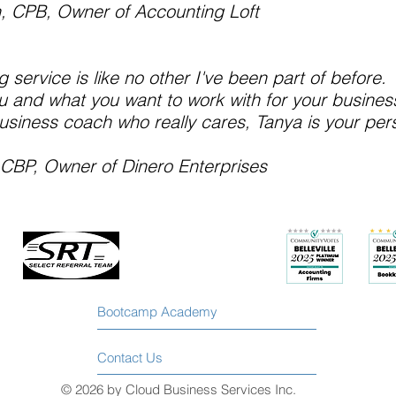
h, CPB, Owner of
Accounting Loft
g service is like no other I've been part of before. 
 and what you want to work with for your business
business coach who really cares, Tanya is your per
, CBP, Owner of
Dinero Enterprises
Bootcamp Academy
Contact Us
© 2026 by Cloud Business Services Inc.