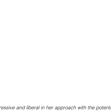
ressive and liberal in her approach with the potenti