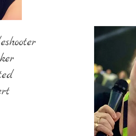
eshooter
ker
ted
rt