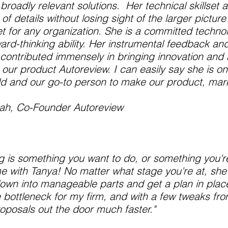
roadly relevant solutions. Her technical skillset an
of details without losing sight of the larger picture
t for any organization. She is a committed technoi
ward-thinking ability. Her instrumental feedback an
contributed immensely in bringing innovation and
 our product Autoreview. I can easily say she is on
ld and our go-to person to make our product, marke
Shah, Co-Founder Autoreview
ing is something you want to do, or something you'r
 with Tanya! No matter what stage you're at, she
own into manageable parts and get a plan in place
e bottleneck for my firm, and with a few tweaks fr
oposals out the door much faster."