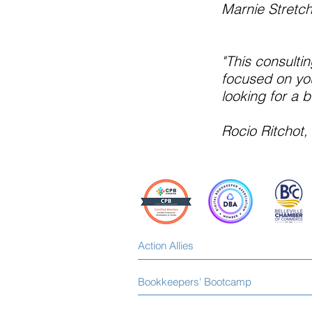
Marnie Stretc
"This consultin
focused on you
looking for a 
Rocio Ritchot
Action Allies
Bookkeepers' Bootcamp