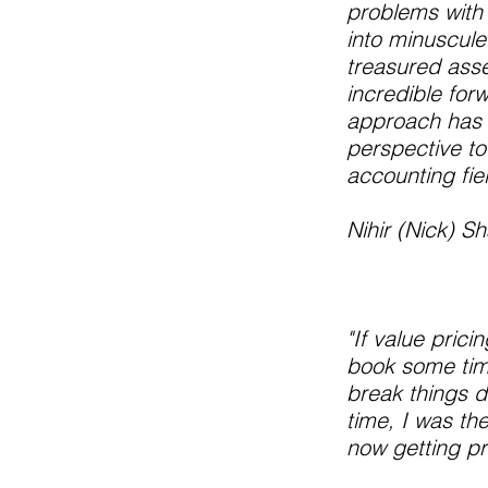
problems with b
into minuscule 
treasured asse
incredible for
approach has 
perspective to
accounting fie
Nihir (Nick) 
"If value pric
book some time
break things d
time, I was th
now getting pr