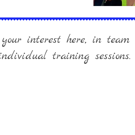
 your interest here, in team 
individual training sessions.