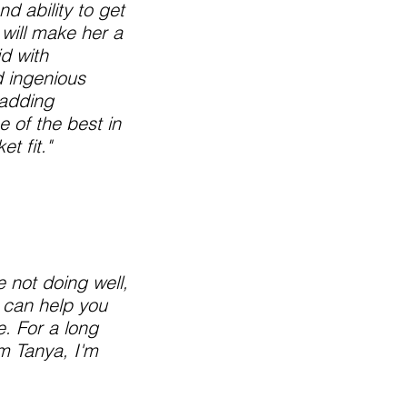
d ability to get
 will make her a
d with
d ingenious
 adding
e of the best in
t fit."
e not doing well,
 can help you
. For a long
om Tanya, I'm