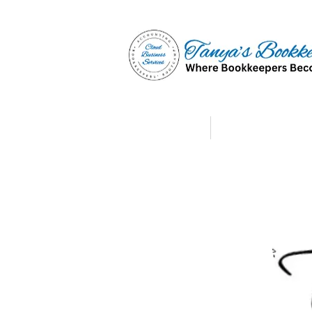
Home
Affiliate Partne