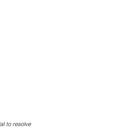
al to resolve