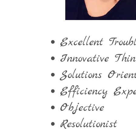
Excellent Troubl
Innovative Thin
Solutions Orien
Efficiency Expe
Objective
Resolutionist