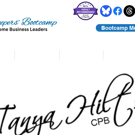
Bootcamp M
rs
Coaching
About Us
Contact