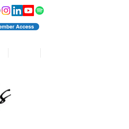
ember Access
Blog
Events