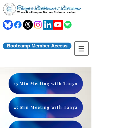
Bootcamp Member Access
15 Min Meeting with Tanya
45 Min Meeting with Tanya