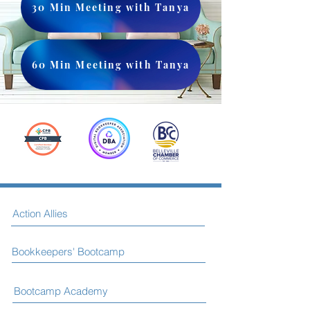
30 Min Meeting with Tanya
60 Min Meeting with Tanya
Action Allies
Bookkeepers' Bootcamp
Bootcamp Academy