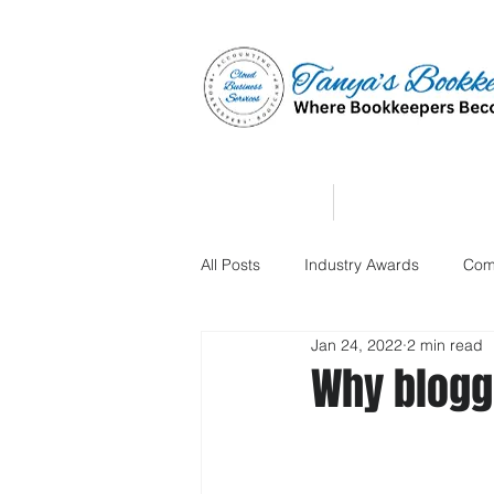
Home
Affiliate Partne
All Posts
Industry Awards
Com
Jan 24, 2022
2 min read
Why bloggi