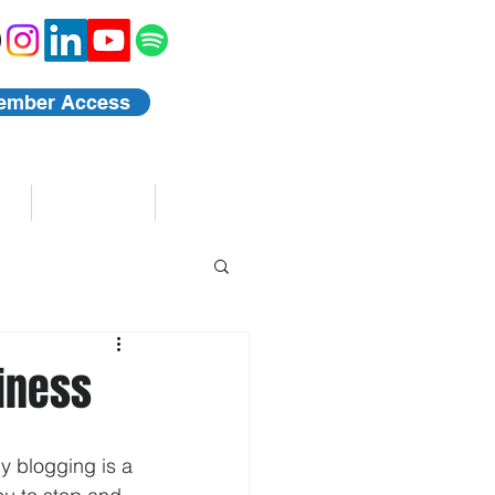
ember Access
Blog
Events
siness
y blogging is a 