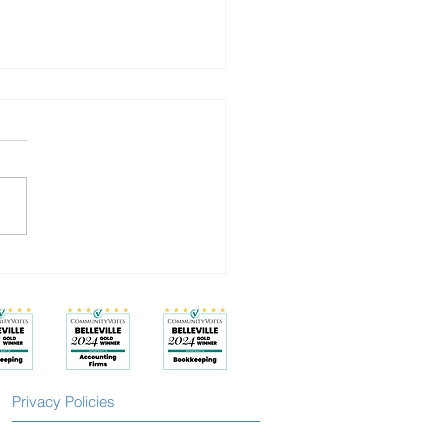
Isn’t a Badge: How to Work
and Feel Better
Privacy Policies