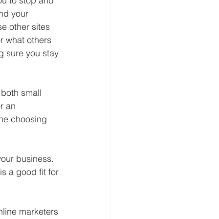
ou to stop and 
nd your 
e other sites 
r what others 
g sure you stay 
 both small 
r an 
one choosing 
your business. 
 a good fit for 
nline marketers 