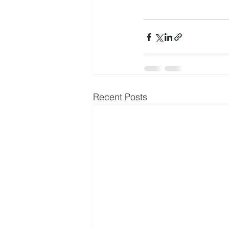
Recent Posts