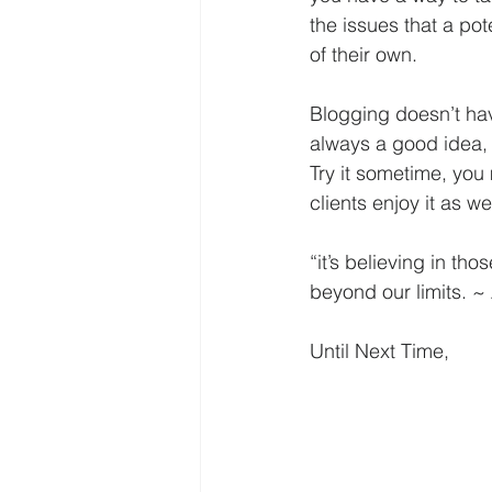
the issues that a po
of their own. 
Blogging doesn’t have
always a good idea, 
Try it sometime, yo
clients enjoy it as wel
“it’s believing in th
beyond our limits. 
Until Next Time,