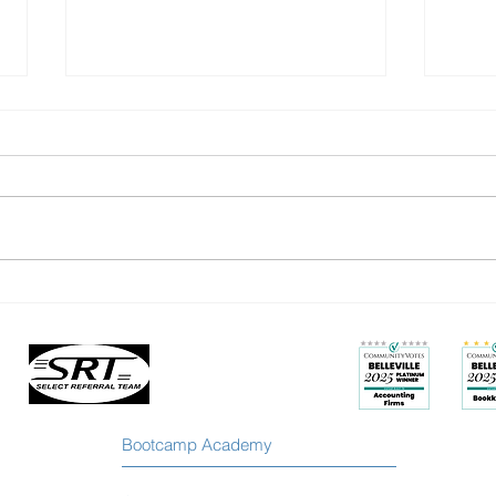
You’re Not Stuck: How to Grow
Busy 
Beyond the Labels You’ve
Less 
Outgrown
Bootcamp Academy