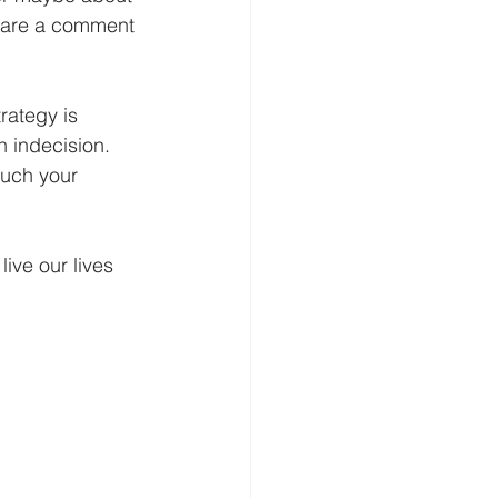
share a comment 
rategy is 
 indecision.  
much your 
ive our lives 