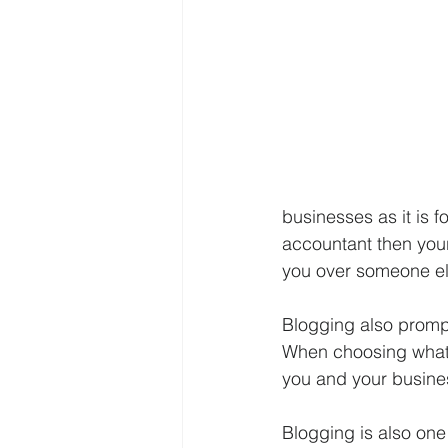
businesses as it is f
accountant then you
you over someone el
Blogging also prompt
When choosing what to
you and your busines
Blogging is also one