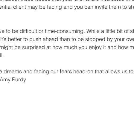
tential client may be facing and you can invite them to 
 to be difficult or time-consuming. While a little bit of st
it’s better to push ahead than to be stopped by your own
u might be surprised at how much you enjoy it and how 
l. 
ose dreams and facing our fears head-on that allows us to l
~ Amy Purdy 