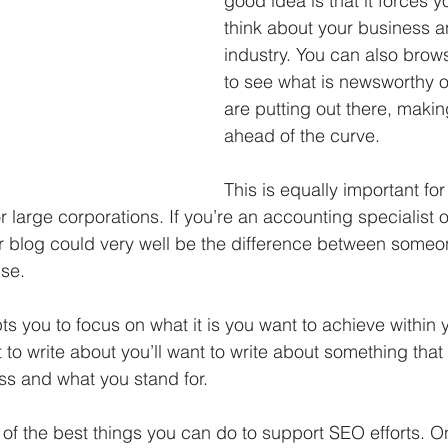
good idea is that it forces y
think about your business a
industry. You can also brows
to see what is newsworthy o
are putting out there, makin
ahead of the curve.  
This is equally important for
or large corporations. If you’re an accounting specialist o
r blog could very well be the difference between some
se. 
s you to focus on what it is you want to achieve within 
 write about you’ll want to write about something that is
s and what you stand for.  
 of the best things you can do to support SEO efforts. O