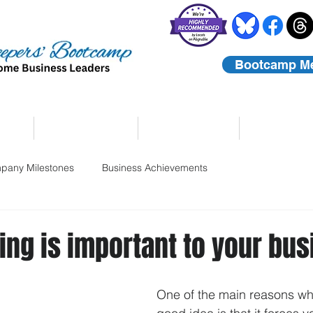
Bootcamp M
rs
Coaching
About Us
Contact
pany Milestones
Business Achievements
ng is important to your bu
One of the main reasons wh