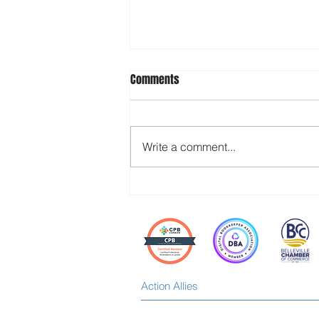
Comments
Write a comment...
Stop Waiting for Your Team to
“Step Up” — Build the Space for It
Instead
Action Allies