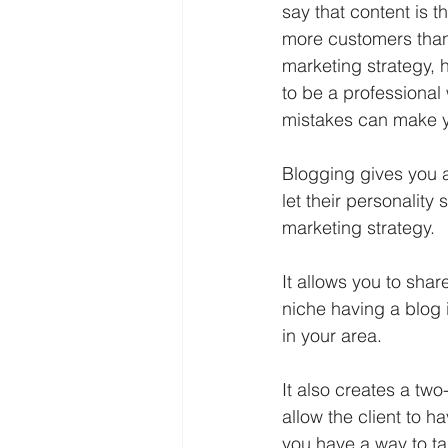
say that content is 
more customers than 
marketing strategy, h
to be a professional 
mistakes can make 
Blogging gives you a
let their personality 
marketing strategy. 
It allows you to shar
niche having a blog i
in your area. 
It also creates a two
allow the client to 
you have a way to ta