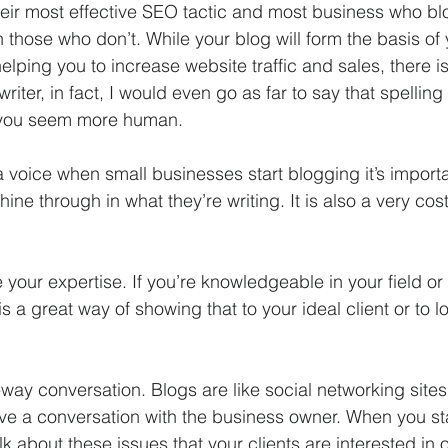
their most effective SEO tactic and most business who bl
those who don’t. While your blog will form the basis of 
elping you to increase website traffic and sales, there i
writer, in fact, I would even go as far to say that spelli
you seem more human.  
 voice when small businesses start blogging it’s importa
shine through in what they’re writing. It is also a very cost
e your expertise. If you’re knowledgeable in your field or 
s a great way of showing that to your ideal client or to 
-way conversation. Blogs are like social networking sites 
have a conversation with the business owner. When you st
lk about these issues that your clients are interested in