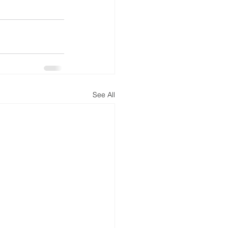
See All