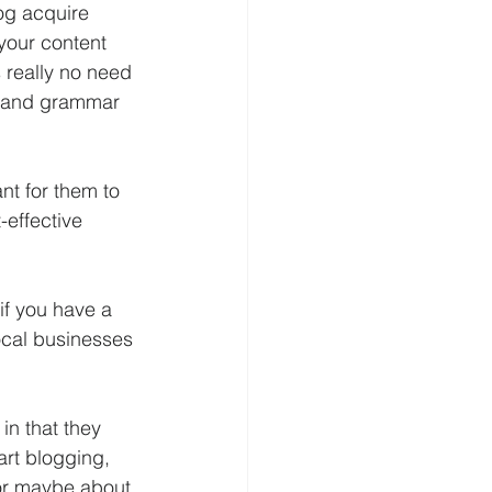
og acquire 
your content 
s really no need 
ng and grammar 
nt for them to 
-effective 
if you have a 
local businesses 
in that they 
art blogging, 
 or maybe about 