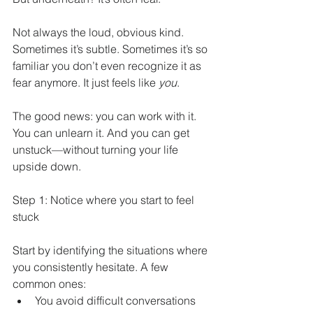
Not always the loud, obvious kind. 
Sometimes it’s subtle. Sometimes it’s so 
familiar you don’t even recognize it as 
fear anymore. It just feels like 
you
.
The good news: you can work with it. 
You can unlearn it. And you can get 
unstuck—without turning your life 
upside down.
Step 1: Notice where you start to feel 
stuck
Start by identifying the situations where 
you consistently hesitate. A few 
common ones:
You avoid difficult conversations 