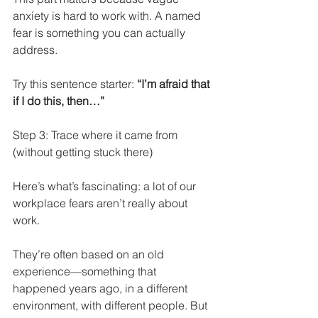
anxiety is hard to work with. A named 
fear is something you can actually 
address.
Try this sentence starter: 
“I’m afraid that 
if I do this, then…”
Step 3: Trace where it came from 
(without getting stuck there)
Here’s what’s fascinating: a lot of our 
workplace fears aren’t really about 
work.
They’re often based on an old 
experience—something that 
happened years ago, in a different 
environment, with different people. But 