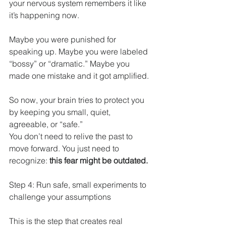
your nervous system remembers it like 
it’s happening now.
Maybe you were punished for 
speaking up. Maybe you were labeled 
“bossy” or “dramatic.” Maybe you 
made one mistake and it got amplified.
So now, your brain tries to protect you 
by keeping you small, quiet, 
agreeable, or “safe.”
You don’t need to relive the past to 
move forward. You just need to 
recognize: 
this fear might be outdated.
Step 4: Run safe, small experiments to 
challenge your assumptions
This is the step that creates real 