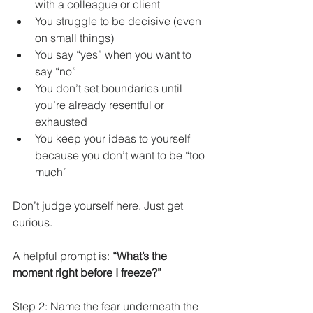
with a colleague or client
You struggle to be decisive (even 
on small things)
You say “yes” when you want to 
say “no”
You don’t set boundaries until 
you’re already resentful or 
exhausted
You keep your ideas to yourself 
because you don’t want to be “too 
much”
Don’t judge yourself here. Just get 
curious.
A helpful prompt is: 
“What’s the 
moment right before I freeze?”
Step 2: Name the fear underneath the 