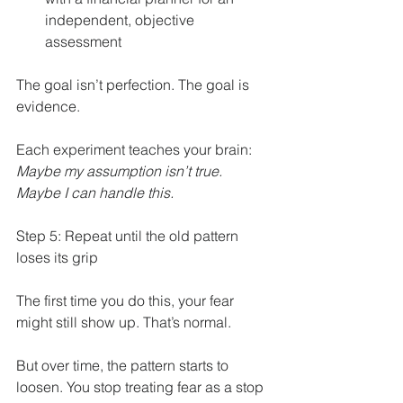
independent, objective 
assessment
The goal isn’t perfection. The goal is 
evidence.
Each experiment teaches your brain: 
Maybe my assumption isn’t true. 
Maybe I can handle this.
Step 5: Repeat until the old pattern 
loses its grip
The first time you do this, your fear 
might still show up. That’s normal.
But over time, the pattern starts to 
loosen. You stop treating fear as a stop 