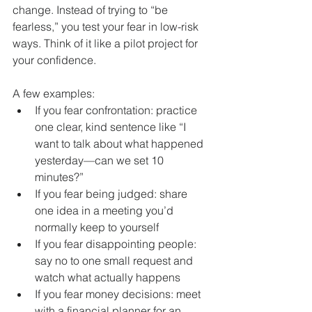
change. Instead of trying to “be 
fearless,” you test your fear in low-risk 
ways. Think of it like a pilot project for 
your confidence.
A few examples:
If you fear confrontation: practice 
one clear, kind sentence like “I 
want to talk about what happened 
yesterday—can we set 10 
minutes?”
If you fear being judged: share 
one idea in a meeting you’d 
normally keep to yourself
If you fear disappointing people: 
say no to one small request and 
watch what actually happens
If you fear money decisions: meet 
with a financial planner for an 