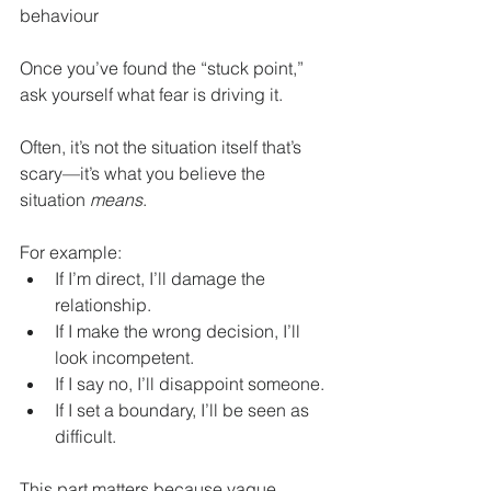
behaviour
Once you’ve found the “stuck point,” 
ask yourself what fear is driving it.
Often, it’s not the situation itself that’s 
scary—it’s what you believe the 
situation 
means
.
For example:
If I’m direct, I’ll damage the 
relationship.
If I make the wrong decision, I’ll 
look incompetent.
If I say no, I’ll disappoint someone.
If I set a boundary, I’ll be seen as 
difficult.
This part matters because vague 