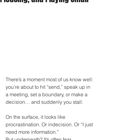
There’s a moment most of us know well: 
you’re about to hit “send,” speak up in 
a meeting, set a boundary, or make a 
decision… and suddenly you stall.
On the surface, it looks like 
procrastination. Or indecision. Or “I just 
need more information.”
But underneath? It’s often fear.