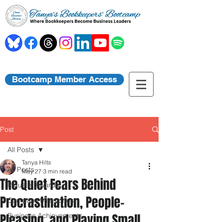
Bootcamp Member Access
Post
All Posts
Tanya Hilts
All Posts
May 27
3 min read
The Quiet Fears Behind
Industry Awards
Procrastination, People-
Company Milestones
Pleasing, and Playing Small
Business Achievements