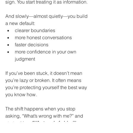
sign. You start treating it as information.
And slowly—almost quietly—you build 
a new default:
clearer boundaries
more honest conversations
faster decisions
more confidence in your own 
judgment
If you’ve been stuck, it doesn’t mean 
you’re lazy or broken. It often means 
you’re protecting yourself the best way 
you know how.
The shift happens when you stop 
asking, “What’s wrong with me?” and 
start asking, 
“What am I afraid will 
happen—and is that still true?”