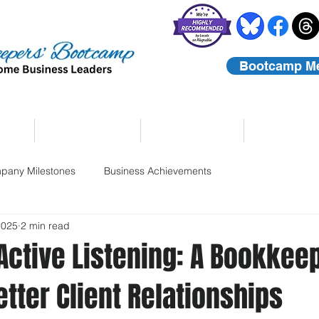
Bootcamp M
rs
Coaching
About Us
Contact
pany Milestones
Business Achievements
2025
2 min read
 Active Listening: A Bookkee
etter Client Relationships