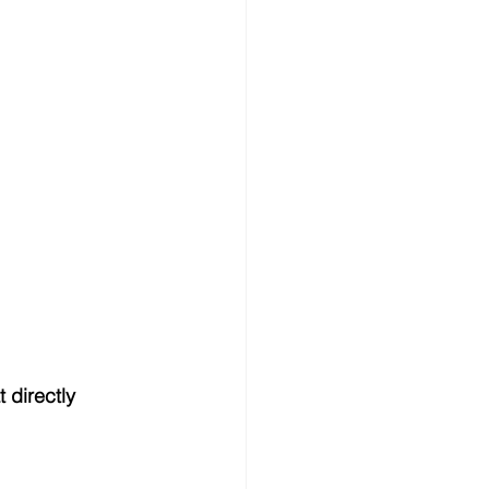
t directly 