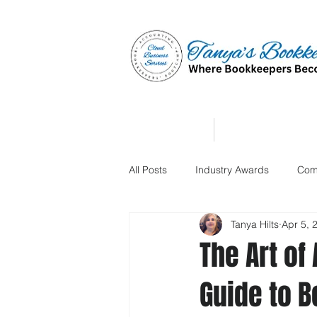
Home
Affiliate Partne
All Posts
Industry Awards
Com
Tanya Hilts
Apr 5, 
The Art of
Guide to B