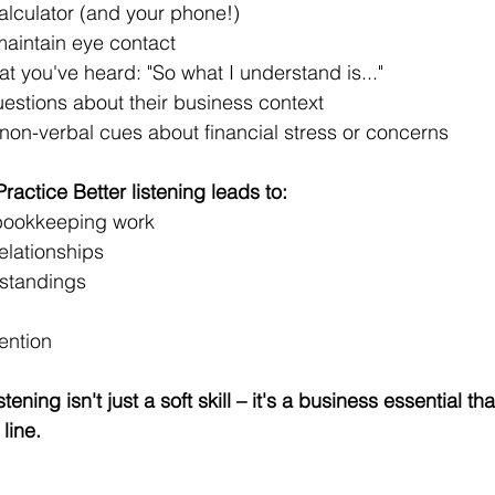
alculator (and your phone!) 
maintain eye contact 
t you've heard: "So what I understand is..." 
uestions about their business context 
 non-verbal cues about financial stress or concerns 
actice Better listening leads to: 
bookkeeping work 
elationships 
standings 
ention 
ning isn't just a soft skill – it's a business essential tha
line. 