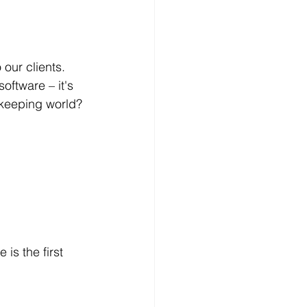
our clients. 
oftware – it's 
okkeeping world?
is the first 