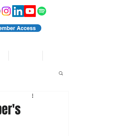
ember Access
Blog
Events
per's