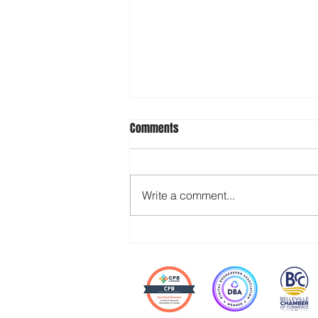
Comments
Write a comment...
Stop Waiting for Your Team to
“Step Up” — Build the Space for It
Instead