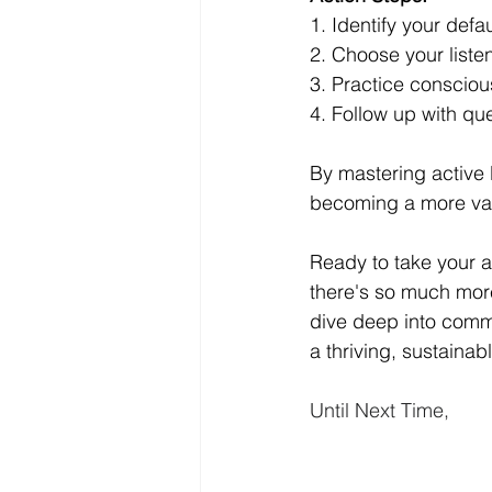
1. Identify your defau
2. Choose your liste
3. Practice conscious
4. Follow up with que
By mastering active 
becoming a more valu
Ready to take your act
there's so much more
dive deep into commu
a thriving, sustainab
Until Next Time,