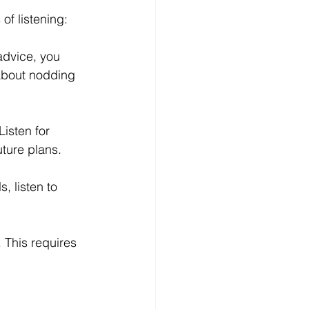
of listening: 
advice, you 
 about nodding 
Listen for 
uture plans. 
, listen to 
 This requires 