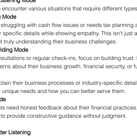
Listening Mode
 encounter various situations that require different types 
g Mode 
 struggling with cash flow issues or needs tax planning 
or specific details while showing empathy. This isn't just
ut truly understanding their business challenges. 
ilding Mode 
nsultations or regular check-ins, focus on building trust. 
rns about their business growth, financial security, or f
lain their business processes or industry-specific details
r unique needs and how you can better serve them. 
de
s need honest feedback about their financial practices.
g to provide constructive guidance without judgment. 
ter Listening 