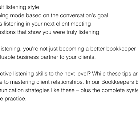
lt listening style 
ning mode based on the conversation's goal 
 listening in your next client meeting 
stions that show you were truly listening 
listening, you're not just becoming a better bookkeeper 
able business partner to your clients. 
ive listening skills to the next level? While these tips ar
 to mastering client relationships. In our Bookkeepers
nication strategies like these – plus the complete syste
le practice.