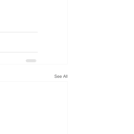
See All