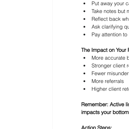
Put away your c
Take notes but 
Reflect back wha
Ask clarifying q
Pay attention to
The Impact on Your Pr
More accurate 
Stronger client r
Fewer misunder
More referrals 
Higher client ret
Remember: Active liste
impacts your bottom 
Action Steps: 