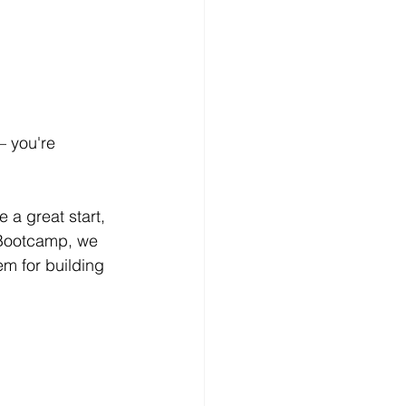
– you're 
e a great start, 
 Bootcamp, we 
m for building 