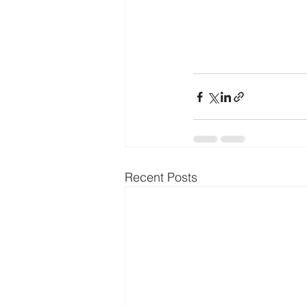
Recent Posts