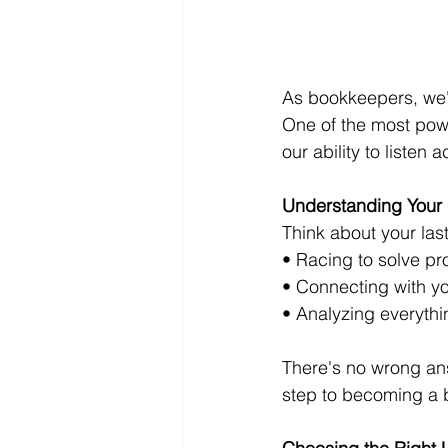
As bookkeepers, we'r
One of the most powerf
our ability to listen
Understanding Your L
Think about your las
• Racing to solve pro
• Connecting with yo
• Analyzing everythin
There's no wrong answ
step to becoming a be