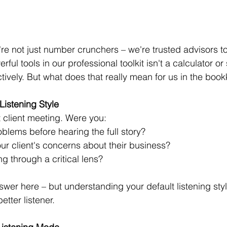
e not just number crunchers – we're trusted advisors to 
ul tools in our professional toolkit isn't a calculator or s
 actively. But what does that really mean for us in the bo
istening Style 
t client meeting. Were you: 
blems before hearing the full story? 
ur client's concerns about their business? 
g through a critical lens? 
er here – but understanding your default listening style 
tter listener. 