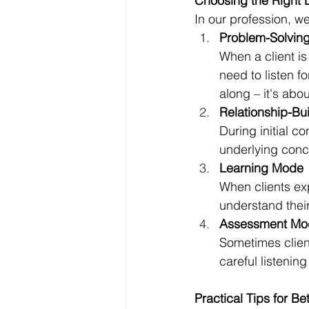
Choosing the Right 
In our profession, we
Problem-Solvin
When a client is
need to listen f
along – it's abo
Relationship-Bu
During initial co
underlying conce
Learning Mode
When clients exp
understand thei
Assessment Mo
Sometimes client
careful listenin
Practical Tips for Bet