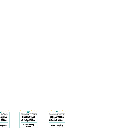
Isn’t a Badge: How to Work
and Feel Better