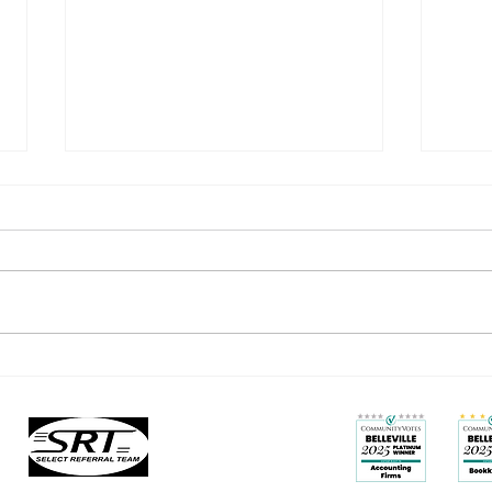
You’re Not Stuck: How to Grow
Busy 
Beyond the Labels You’ve
Less 
Outgrown