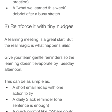
practice)
A “what we learned this week” 
debrief after a busy stretch
2) Reinforce it with tiny nudges
A learning meeting is a great start. But 
the real magic is what happens 
after
.
Give your team gentle reminders so the 
learning doesn’t evaporate by Tuesday 
afternoon.
This can be as simple as:
A short email recap with one 
action to try
A daily Slack reminder (one 
sentence is enough)
A quick prompt like: “Where could 