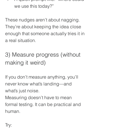
we use this today?”
These nudges aren’t about nagging. 
They’re about keeping the idea close 
enough that someone actually tries it in 
a real situation.
3) Measure progress (without 
making it weird)
If you don’t measure anything, you’ll 
never know what’s landing—and 
what’s just noise.
Measuring doesn’t have to mean 
formal testing. It can be practical and 
human.
Try: