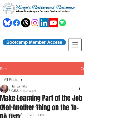
Bootcamp Member Access
Post
All Posts
Tanya Hilts
All Posts
Jan 2
2 min read
Make Learning Part of the Job
Industry Awards
(Not Another Thing on the To-
Company Milestones
Do List)
Business Achievements