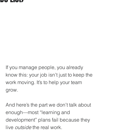
If you manage people, you already 
know this: your job isn’t just to keep the 
work moving. It’s to help your team 
grow.
And here’s the part we don’t talk about 
enough—most “learning and 
development” plans fail because they 
live 
outside
 the real work.