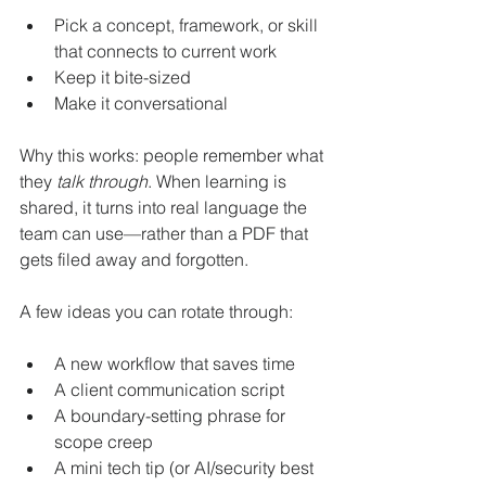
Pick a concept, framework, or skill 
that connects to current work
Keep it bite-sized
Make it conversational
Why this works: people remember what 
they 
talk through
. When learning is 
shared, it turns into real language the 
team can use—rather than a PDF that 
gets filed away and forgotten.
A few ideas you can rotate through:
A new workflow that saves time
A client communication script
A boundary-setting phrase for 
scope creep
A mini tech tip (or AI/security best 