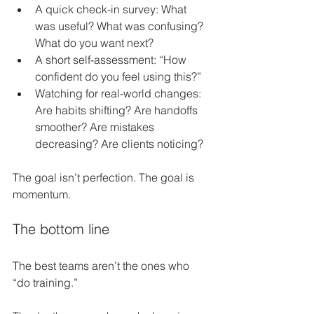
A quick check-in survey: What 
was useful? What was confusing? 
What do you want next?
A short self-assessment: “How 
confident do you feel using this?”
Watching for real-world changes: 
Are habits shifting? Are handoffs 
smoother? Are mistakes 
decreasing? Are clients noticing?
The goal isn’t perfection. The goal is 
momentum.
The bottom line
The best teams aren’t the ones who 
“do training.”