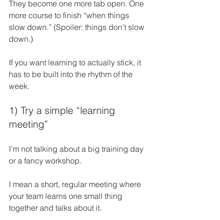
They become one more tab open. One 
more course to finish “when things 
slow down.” (Spoiler: things don’t slow 
down.)
If you want learning to actually stick, it 
has to be built into the rhythm of the 
week.
1) Try a simple “learning 
meeting”
I’m not talking about a big training day 
or a fancy workshop.
I mean a short, regular meeting where 
your team learns one small thing 
together and talks about it.