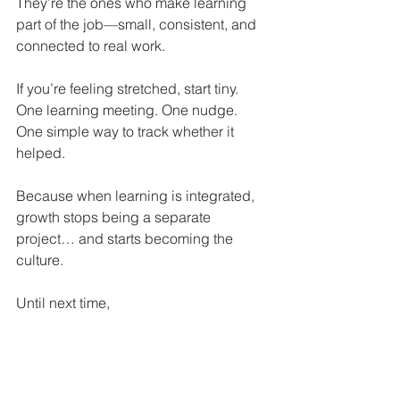
They’re the ones who make learning 
part of the job—small, consistent, and 
connected to real work.
If you’re feeling stretched, start tiny. 
One learning meeting. One nudge. 
One simple way to track whether it 
helped.
Because when learning is integrated, 
growth stops being a separate 
project… and starts becoming the 
culture.
Until next time,