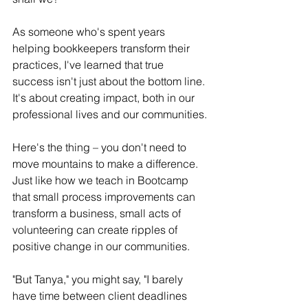
As someone who's spent years 
helping bookkeepers transform their 
practices, I've learned that true 
success isn't just about the bottom line. 
It's about creating impact, both in our 
professional lives and our communities.
Here's the thing – you don't need to 
move mountains to make a difference. 
Just like how we teach in Bootcamp 
that small process improvements can 
transform a business, small acts of 
volunteering can create ripples of 
positive change in our communities.
"But Tanya," you might say, "I barely 
have time between client deadlines 