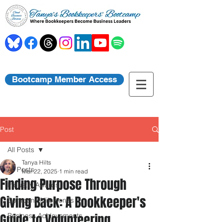
Bootcamp Member Access
Post
All Posts
Tanya Hilts
All Posts
Mar 22, 2025
1 min read
Finding Purpose Through
Industry Awards
Giving Back: A Bookkeeper's
Company Milestones
Guide to Volunteering
Business Achievements