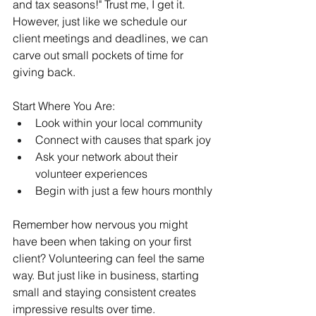
and tax seasons!" Trust me, I get it. 
However, just like we schedule our 
client meetings and deadlines, we can 
carve out small pockets of time for 
giving back.
Start Where You Are:
Look within your local community
Connect with causes that spark joy
Ask your network about their 
volunteer experiences
Begin with just a few hours monthly
Remember how nervous you might 
have been when taking on your first 
client? Volunteering can feel the same 
way. But just like in business, starting 
small and staying consistent creates 
impressive results over time.