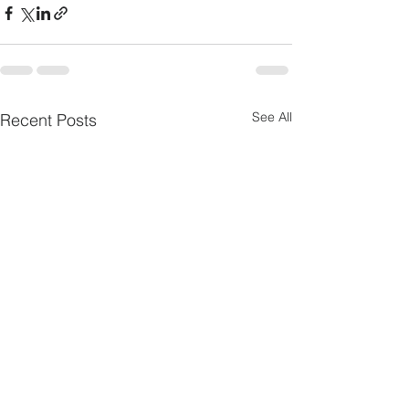
See All
Recent Posts