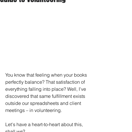
You know that feeling when your books 
perfectly balance? That satisfaction of 
everything falling into place? Well, I've 
discovered that same fulfillment exists 
outside our spreadsheets and client 
meetings – in volunteering.
Let's have a heart-to-heart about this, 
shall we?