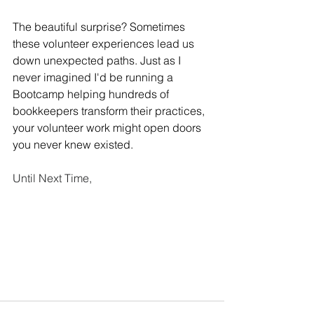
The beautiful surprise? Sometimes 
these volunteer experiences lead us 
down unexpected paths. Just as I 
never imagined I'd be running a 
Bootcamp helping hundreds of 
bookkeepers transform their practices, 
your volunteer work might open doors 
you never knew existed.
Until Next Time,