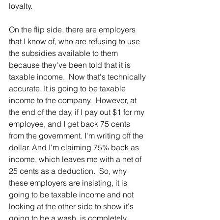
loyalty.
On the flip side, there are employers 
that I know of, who are refusing to use 
the subsidies available to them 
because they've been told that it is 
taxable income.  Now that's technically 
accurate. It is going to be taxable 
income to the company.  However, at 
the end of the day, if I pay out $1 for my 
employee, and I get back 75 cents 
from the government. I'm writing off the 
dollar. And I'm claiming 75% back as 
income, which leaves me with a net of 
25 cents as a deduction.  So, why 
these employers are insisting, it is 
going to be taxable income and not 
looking at the other side to show it's 
going to be a wash, is completely 