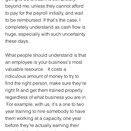
beyond me, unless they cannot afford 
to pay for the payroll initially, and wait 
to be reimbursed. If that's the case, I 
completely understand as cash flow is 
huge, especially with such uncertainty 
these days.  
What people should understand is that 
an employee is your business's most 
valuable resource.   It costs a 
ridiculous amount of money to try to 
find the right person, make sure they're 
right fit and get them trained properly 
regardless of what business you are in. 
 For example, with us, it's a one to two 
year training to hire somebody to have 
them working at a capacity, one year 
before they're actually earning their 