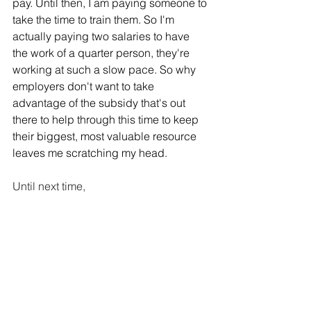
pay. Until then, I am paying someone to 
take the time to train them. So I'm 
actually paying two salaries to have 
the work of a quarter person, they're 
working at such a slow pace. So why 
employers don't want to take 
advantage of the subsidy that's out 
there to help through this time to keep 
their biggest, most valuable resource 
leaves me scratching my head.  
Until next time,