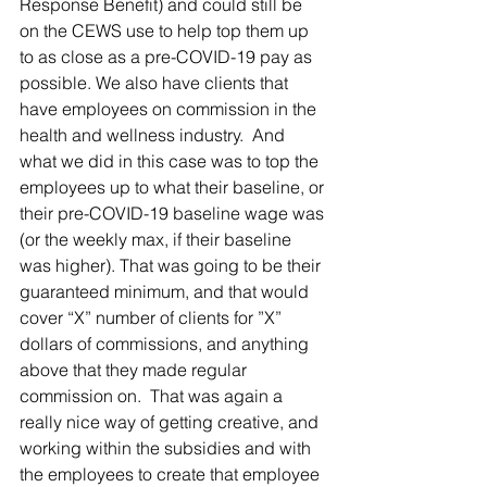
Response Benefit) and could still be 
on the CEWS use to help top them up 
to as close as a pre-COVID-19 pay as 
possible. We also have clients that 
have employees on commission in the 
health and wellness industry.  And 
what we did in this case was to top the 
employees up to what their baseline, or 
their pre-COVID-19 baseline wage was 
(or the weekly max, if their baseline 
was higher). That was going to be their 
guaranteed minimum, and that would 
cover “X” number of clients for ”X” 
dollars of commissions, and anything 
above that they made regular 
commission on.  That was again a 
really nice way of getting creative, and 
working within the subsidies and with 
the employees to create that employee 