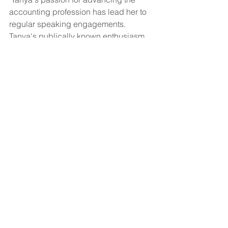
accounting profession has lead her to 
regular speaking engagements.  
Tanya's publically known enthusiasm 
for the industry has led her to become 
a current Director of CPB Canada.   
www.TanyaHilts.com
See All
Recent Posts