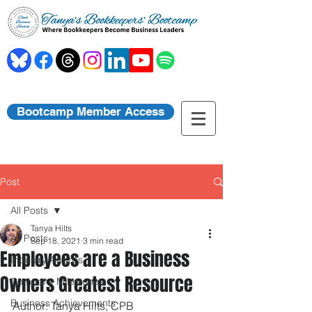
Bootcamp Member Access
Post
All Posts
Tanya Hilts
All Posts
Sep 18, 2021
3 min read
Employees are a Business
Industry Awards
Owners Greatest Resource
Company Milestones
Business Achievements
Author: Tanya Hilts, CPB