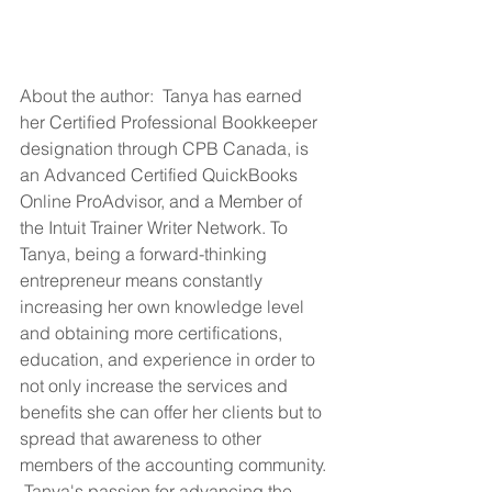
About the author:  Tanya has earned 
her Certified Professional Bookkeeper 
designation through CPB Canada, is 
an Advanced Certified QuickBooks 
Online ProAdvisor, and a Member of 
the Intuit Trainer Writer Network. To 
Tanya, being a forward-thinking 
entrepreneur means constantly 
increasing her own knowledge level 
and obtaining more certifications, 
education, and experience in order to 
not only increase the services and 
benefits she can offer her clients but to 
spread that awareness to other 
members of the accounting community. 
 Tanya's passion for advancing the 