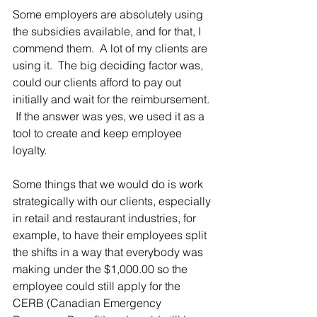
Some employers are absolutely using 
the subsidies available, and for that, I 
commend them.  A lot of my clients are 
using it.  The big deciding factor was, 
could our clients afford to pay out 
initially and wait for the reimbursement. 
 If the answer was yes, we used it as a 
tool to create and keep employee 
loyalty. 
Some things that we would do is work 
strategically with our clients, especially 
in retail and restaurant industries, for 
example, to have their employees split 
the shifts in a way that everybody was 
making under the $1,000.00 so the 
employee could still apply for the 
CERB (Canadian Emergency 