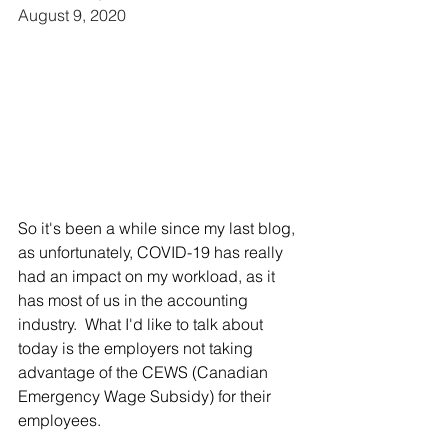
August 9, 2020
So it's been a while since my last blog, 
as unfortunately, COVID-19 has really 
had an impact on my workload, as it 
has most of us in the accounting 
industry.  What I'd like to talk about 
today is the employers not taking 
advantage of the CEWS (Canadian 
Emergency Wage Subsidy) for their 
employees.