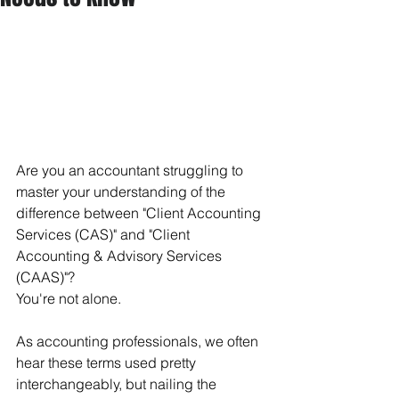
Are you an accountant struggling to 
master your understanding of the 
difference between "Client Accounting 
Services (CAS)" and "Client 
Accounting & Advisory Services 
(CAAS)"?
You're not alone.
As accounting professionals, we often 
hear these terms used pretty 
interchangeably, but nailing the 