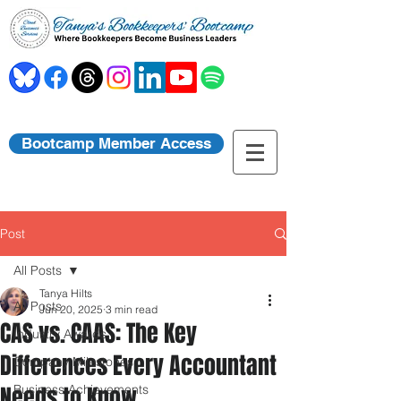
Bootcamp Member Access
Post
All Posts
Tanya Hilts
All Posts
Jun 20, 2025
3 min read
CAS vs. CAAS: The Key
Industry Awards
Differences Every Accountant
Company Milestones
Needs to Know
Business Achievements