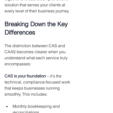
solution that serves your clients at 
every level of their business journey.
Breaking Down the Key 
Differences
The distinction between CAS and 
CAAS becomes clearer when you 
understand what each service truly 
encompasses:
CAS is your foundation
 – it's the 
technical, compliance-focused work 
that keeps businesses running 
smoothly. This includes:
Monthly bookkeeping and 
reconciliations