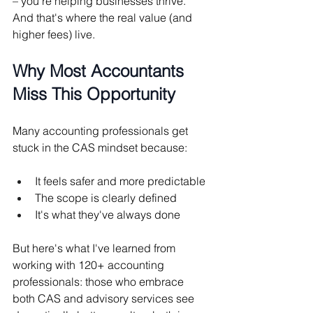
– you're helping businesses thrive. 
And that's where the real value (and 
higher fees) live.
Why Most Accountants 
Miss This Opportunity
Many accounting professionals get 
stuck in the CAS mindset because:
It feels safer and more predictable
The scope is clearly defined
It's what they've always done
But here's what I've learned from 
working with 120+ accounting 
professionals: those who embrace 
both CAS and advisory services see 