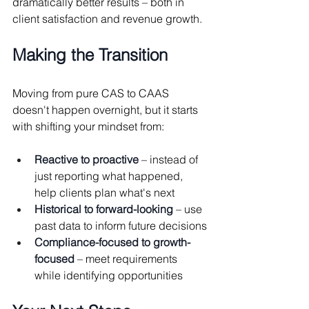
dramatically better results – both in 
client satisfaction and revenue growth.
Making the Transition
Moving from pure CAS to CAAS 
doesn't happen overnight, but it starts 
with shifting your mindset from:
Reactive to proactive
 – instead of 
just reporting what happened, 
help clients plan what's next
Historical to forward-looking
 – use 
past data to inform future decisions
Compliance-focused to growth-
focused
 – meet requirements 
while identifying opportunities