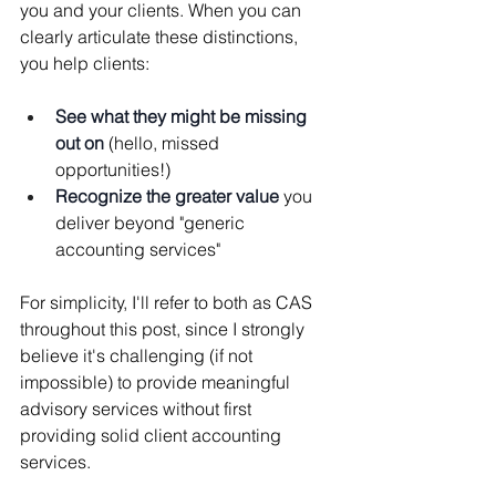
you and your clients. When you can 
clearly articulate these distinctions, 
you help clients:
See what they might be missing 
out on
 (hello, missed 
opportunities!)
Recognize the greater value
 you 
deliver beyond "generic 
accounting services"
For simplicity, I'll refer to both as CAS 
throughout this post, since I strongly 
believe it's challenging (if not 
impossible) to provide meaningful 
advisory services without first 
providing solid client accounting 
services.