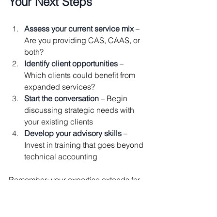
Your Next Steps
Assess your current service mix
 – 
Are you providing CAS, CAAS, or 
both?
Identify client opportunities
 – 
Which clients could benefit from 
expanded services?
Start the conversation
 – Begin 
discussing strategic needs with 
your existing clients
Develop your advisory skills
 – 
Invest in training that goes beyond 
technical accounting
Remember: your expertise extends far 
beyond data entry and compliance. 
When you embrace both the technical 
and advisory sides of your practice, 