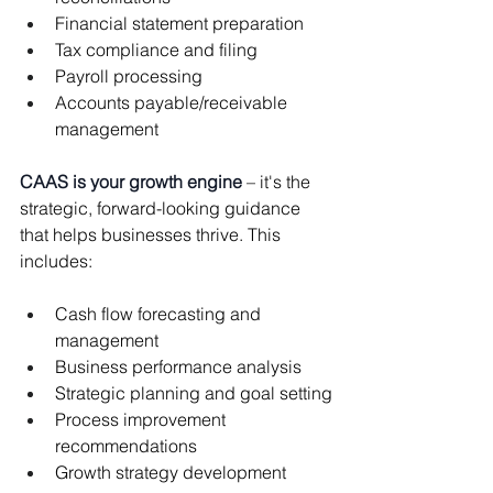
Financial statement preparation
Tax compliance and filing
Payroll processing
Accounts payable/receivable 
management
CAAS is your growth engine
 – it's the 
strategic, forward-looking guidance 
that helps businesses thrive. This 
includes:
Cash flow forecasting and 
management
Business performance analysis
Strategic planning and goal setting
Process improvement 
recommendations
Growth strategy development