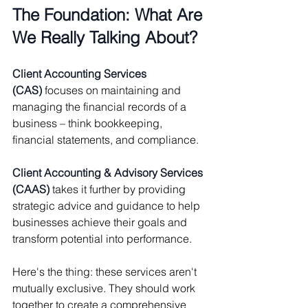
The Foundation: What Are 
We Really Talking About?
Client Accounting Services 
(CAS)
 focuses on maintaining and 
managing the financial records of a 
business – think bookkeeping, 
financial statements, and compliance.
Client Accounting & Advisory Services 
(CAAS)
 takes it further by providing 
strategic advice and guidance to help 
businesses achieve their goals and 
transform potential into performance.
Here's the thing: these services aren't 
mutually exclusive. They should work 
together to create a comprehensive 