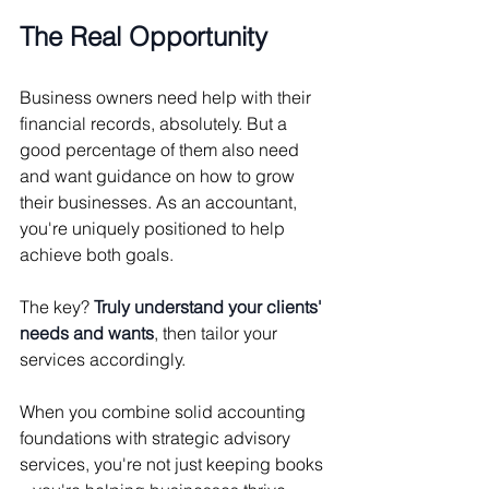
The Real Opportunity
Business owners need help with their 
financial records, absolutely. But a 
good percentage of them also need 
and want guidance on how to grow 
their businesses. As an accountant, 
you're uniquely positioned to help 
achieve both goals.
The key? 
Truly understand your clients' 
needs and wants
, then tailor your 
services accordingly.
When you combine solid accounting 
foundations with strategic advisory 
services, you're not just keeping books 