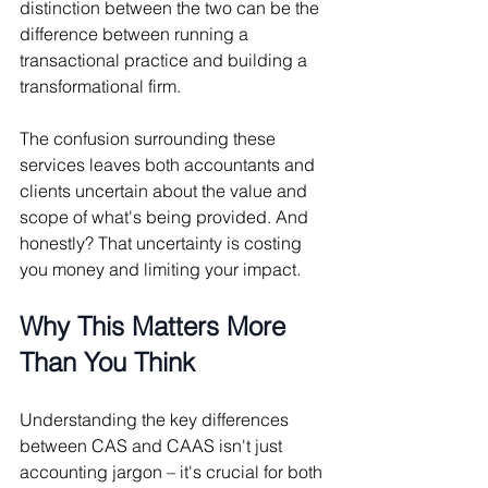
distinction between the two can be the 
difference between running a 
transactional practice and building a 
transformational firm.
The confusion surrounding these 
services leaves both accountants and 
clients uncertain about the value and 
scope of what's being provided. And 
honestly? That uncertainty is costing 
you money and limiting your impact.
Why This Matters More 
Than You Think
Understanding the key differences 
between CAS and CAAS isn't just 
accounting jargon – it's crucial for both 