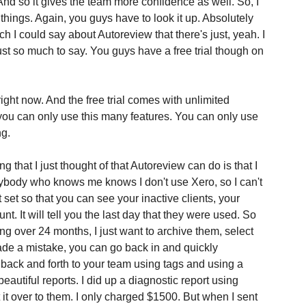
 And so it gives the team more confidence as well. So, I 
hings. Again, you guys have to look it up. Absolutely 
uch I could say about Autoreview that there's just, yeah. I 
ust so much to say. You guys have a free trial though on 
right now. And the free trial comes with unlimited 
 you can only use this many features. You can only use 
ng.
 that I just thought of that Autoreview can do is that I 
nybody who knows me knows I don't use Xero, so I can't 
 set so that you can see your inactive clients, your 
nt. It will tell you the last day that they were used. So 
g over 24 months, I just want to archive them, select 
ade a mistake, you can go back in and quickly 
back and forth to your team using tags and using a 
beautiful reports. I did up a diagnostic report using 
it over to them. I only charged $1500. But when I sent 