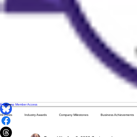
Bootcamp Member Access
More
All Posts
Industry Awards
Company Milestones
Business Achievements