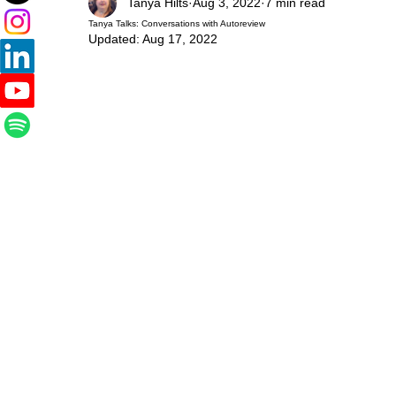
Tanya Hilts
Aug 3, 2022
7 min read
Tanya Talks: Conversations with Autoreview
Updated:
Aug 17, 2022