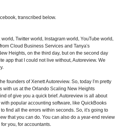
acebook, transcribed below.
 world, Twitter world, Instagram world, YouTube world, 
 from Cloud Business Services and Tanya's 
w Heights, on the third day, but on the second day 
e app that I could not live without, Autoreview. We 
y.
the founders of Xenett Autoreview. So, today I'm pretty 
s with us at the Orlando Scaling New Heights 
kind of give you a quick brief. Autoreview is all about 
 with popular accounting software, like QuickBooks 
 to find all the errors within seconds. So, it's going to 
iew that you can do. You can also do a year-end review 
 for you, for accountants.