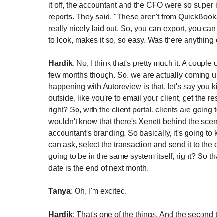
it off, the accountant and the CFO were so super i
reports. They said, "These aren't from QuickBooks
really nicely laid out. So, you can export, you ca
to look, makes it so, so easy. Was there anythin
Hardik
: No, I think that's pretty much it. A couple
few months though. So, we are actually coming up w
happening with Autoreview is that, let's say you k
outside, like you're to email your client, get the
right? So, with the client portal, clients are going
wouldn't know that there's Xenett behind the sce
accountant's branding. So basically, it's going to 
can ask, select the transaction and send it to the cl
going to be in the same system itself, right? So th
date is the end of next month.
Tanya
: Oh, I'm excited.
Hardik
: That's one of the things. And the second t