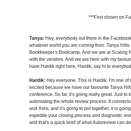
***First shown on F
Tanya:
 Hey, everybody out there in the Facebook
whatever world you are coming from. Tanya Hilts
Bookkeeper's Bootcamp. And we are at Scaling Ne
with the vendors. And we are here with my favourit
have Hardik right here, Hardik, say hi to everybod
Hardik:
 Hey everyone. This is Hardik. I'm one of 
excited because we have our favourite Tanya Hilt
conference. So far, it's going really great. Just to 
automating the whole review process. It connects
and Xero, and it's going to put together, it is going
expedite your closing process and diagnostic rev
and that's a quick brief of what Autoreview can do