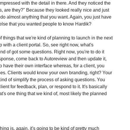
mpressed with the detail in there. And they noticed the 
, are they?" Because they looked really nice and just 
n do almost anything that you want. Again, you just have 
g else that you wanted people to know Hardik?
 of things that we're kind of planning to launch in the next 
ith a client portal. So, see right now, what's 
ind of got some questions. Right now, you're to do it 
 response, come back to Autoreview and then update it, 
 to have their own interface whereas, for a client, you 
nes. Clients would know your own branding, right? Your 
kind of simplify the process of asking questions. You 
ient for feedback, plan, or respond to it. It's basically 
at's one thing that we kind of, most likely the planned 
hing is, again, it's going to be kind of pretty much 