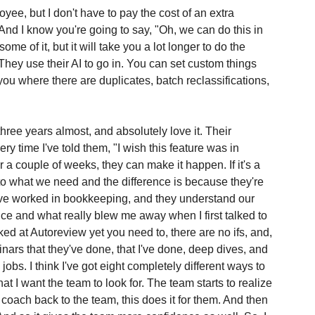
loyee, but I don't have to pay the cost of an extra 
nd I know you're going to say, "Oh, we can do this in 
e of it, but it will take you a lot longer to do the 
They use their AI to go in. You can set custom things 
ll you where there are duplicates, batch reclassifications, 
hree years almost, and absolutely love it. Their 
y time I've told them, "I wish this feature was in 
r a couple of weeks, they can make it happen. If it's a 
n to what we need and the difference is because they're 
ve worked in bookkeeping, and they understand our 
ence and what really blew me away when I first talked to 
ked at Autoreview yet you need to, there are no ifs, and, 
inars that they've done, that I've done, deep dives, and 
 jobs. I think I've got eight completely different ways to 
hat I want the team to look for. The team starts to realize 
 coach back to the team, this does it for them. And then 