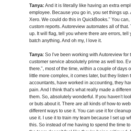
Tanya:
 And it is literally like having an extra emp
employee. Because you go in, you set things up. A
Xero. We could do this in QuickBooks." You can, som
custom reports. Autoreview automates all of that. 
up. It will flag, tell you where there are errors, te
batch anything. And oh my, I love it.
Tanya
: So I've been working with Autoreview for t
customer service absolutely prime as well too. Ever
there.", most of the time, within a couple of days o
little more complex, it comes later, but they liste
accountants, have worked in accounting, they ha
pain. And I think that's what really made a differ
them. So, absolutely wonderful. If you haven't loo
or buts about it. There are all kinds of how-to web
different ways to use it. You can use it for cleanup
use it. I use it to train my team because I set up w
this. So instead of me having to spend the time to