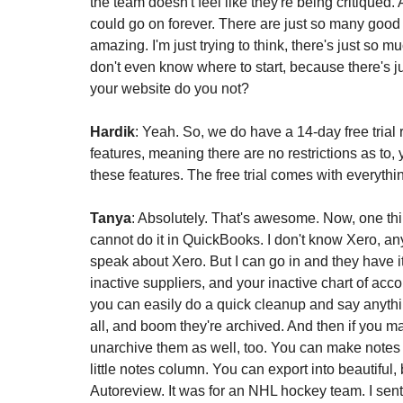
the team doesn't feel like they're being critiqued.
could go on forever. There are just so many good t
amazing. I'm just trying to think, there's just so m
don't even know where to start, because there's j
your website do you not?
Hardik
: Yeah. So, we do have a 14-day free trial 
features, meaning there are no restrictions as to,
these features. The free trial comes with everythi
Tanya
: Absolutely. That's awesome. Now, one thing
cannot do it in QuickBooks. I don't know Xero, a
speak about Xero. But I can go in and they have it
inactive suppliers, and your inactive chart of accou
you can easily do a quick cleanup and say anythin
all, and boom they're archived. And then if you m
unarchive them as well, too. You can make notes 
little notes column. You can export into beautiful, 
Autoreview. It was for an NHL hockey team. I sent 