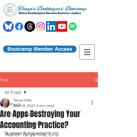
Bootcamp Member Access
Post
All Posts
Tanya Hilts
All Posts
Sep 18, 2021
3 min read
Are Apps Destroying Your
Industry Awards
Accounting Practice?
Company Milestones
Business Achievements
Author: Tanya Hilts, CPB