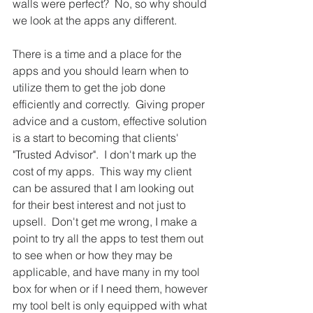
walls were perfect?  No, so why should 
we look at the apps any different.  
There is a time and a place for the 
apps and you should learn when to 
utilize them to get the job done 
efficiently and correctly.  Giving proper 
advice and a custom, effective solution 
is a start to becoming that clients' 
"Trusted Advisor".  I don't mark up the 
cost of my apps.  This way my client 
can be assured that I am looking out 
for their best interest and not just to 
upsell.  Don't get me wrong, I make a 
point to try all the apps to test them out 
to see when or how they may be 
applicable, and have many in my tool 
box for when or if I need them, however 
my tool belt is only equipped with what 