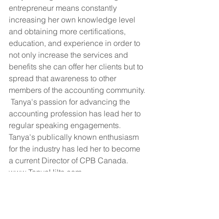
entrepreneur means constantly 
increasing her own knowledge level 
and obtaining more certifications, 
education, and experience in order to 
not only increase the services and 
benefits she can offer her clients but to 
spread that awareness to other 
members of the accounting community. 
 Tanya's passion for advancing the 
accounting profession has lead her to 
regular speaking engagements.  
Tanya's publically known enthusiasm 
for the industry has led her to become 
a current Director of CPB Canada.   
www.TanyaHilts.com