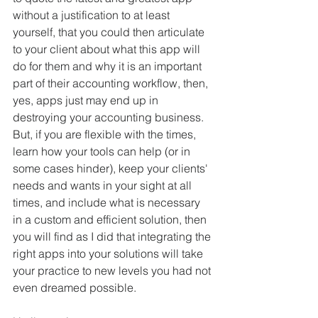
without a justification to at least 
yourself, that you could then articulate 
to your client about what this app will 
do for them and why it is an important 
part of their accounting workflow, then, 
yes, apps just may end up in 
destroying your accounting business.  
But, if you are flexible with the times, 
learn how your tools can help (or in 
some cases hinder), keep your clients' 
needs and wants in your sight at all 
times, and include what is necessary 
in a custom and efficient solution, then 
you will find as I did that integrating the 
right apps into your solutions will take 
your practice to new levels you had not 
even dreamed possible. 