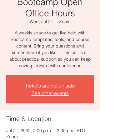
Bootcamp Open
Office Hours
Wed, Jul 21
  |  
Zoom
A weekly space to get live help with
Bootcamp templates, tools, and course
content. Bring your questions and
screenshare if you like — this call is all
about practical support so you can keep
moving forward with confidence.
Tickets are not on sale
See other events
Time & Location
Jul 21, 2032, 2:00 p.m. – 3:00 p.m. EDT
Zoom