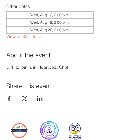
Other dates
Wed, Aug 12, 2:00 p.m.
Wed, Aug 19, 2:00 p.m.
Wed, Aug 26, 2:00 p.m.
View all 334 dates
About the event
Link to join is in Heartbeat Chat
Share this event