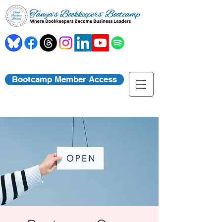
Bootcamp Member Access