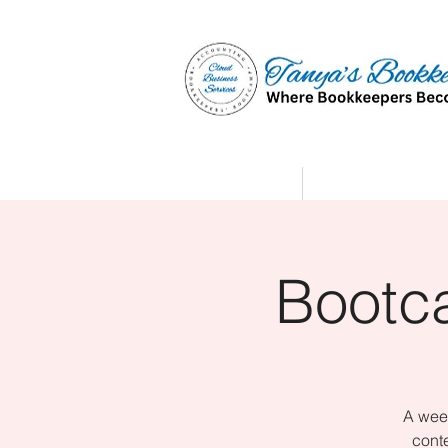
Home
Affiliate Partne
Bootc
A week
conte