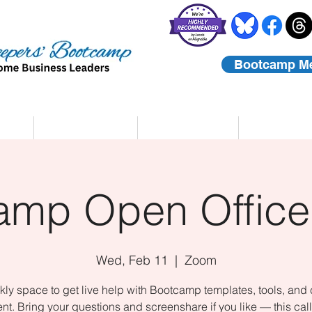
Bootcamp M
rs
Coaching
About Us
Contact
amp Open Office
Wed, Feb 11
  |  
Zoom
ly space to get live help with Bootcamp templates, tools, and
nt. Bring your questions and screenshare if you like — this call 