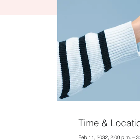
Time & Locati
Feb 11, 2032, 2:00 p.m. – 3