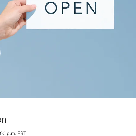
on
:00 p.m. EST