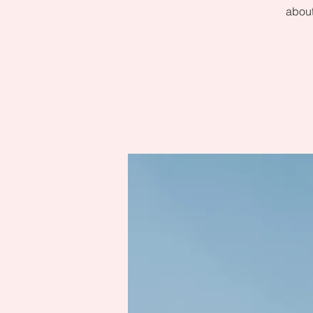
about