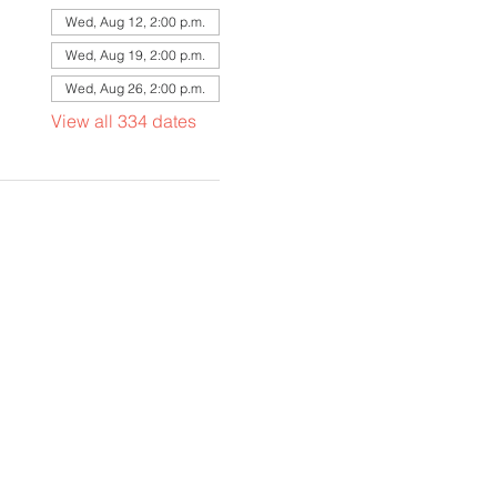
Wed, Aug 12, 2:00 p.m.
Wed, Aug 19, 2:00 p.m.
Wed, Aug 26, 2:00 p.m.
View all 334 dates