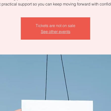
 practical support so you can keep moving forward with confi
Tickets are not on sale
See other events