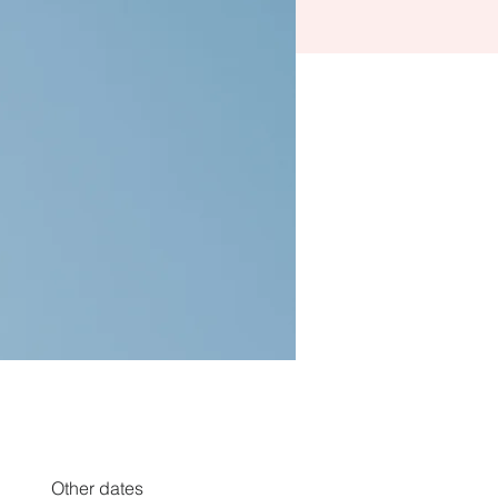
Other dates