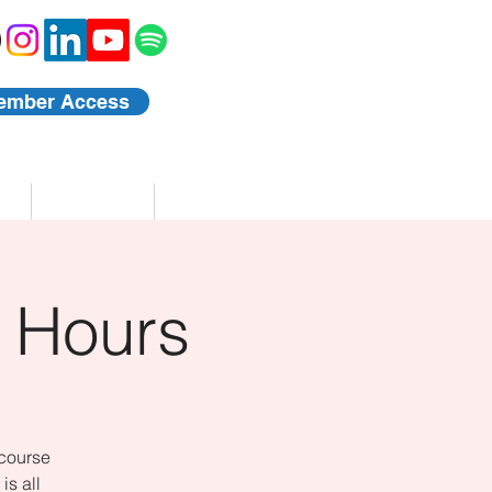
ember Access
Blog
Events
 Hours
 course
is all