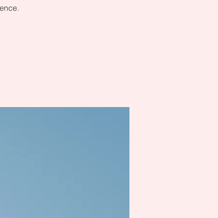
dence.