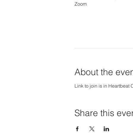
Zoom
About the eve
Link to join is in Heartbeat 
Share this eve