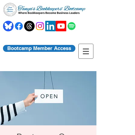
Bootcamp Member Access