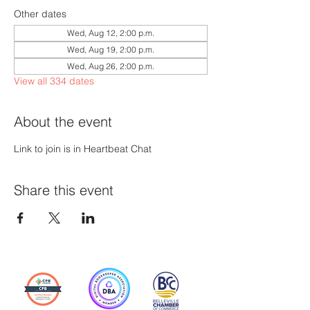
Other dates
Wed, Aug 12, 2:00 p.m.
Wed, Aug 19, 2:00 p.m.
Wed, Aug 26, 2:00 p.m.
View all 334 dates
About the event
Link to join is in Heartbeat Chat
Share this event