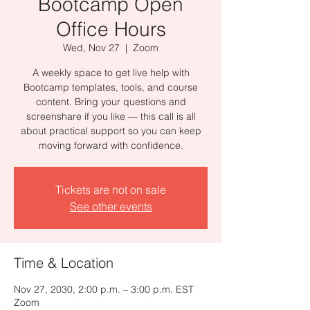
Bootcamp Open
Office Hours
Wed, Nov 27
  |  
Zoom
A weekly space to get live help with
Bootcamp templates, tools, and course
content. Bring your questions and
screenshare if you like — this call is all
about practical support so you can keep
moving forward with confidence.
Tickets are not on sale
See other events
Time & Location
Nov 27, 2030, 2:00 p.m. – 3:00 p.m. EST
Zoom