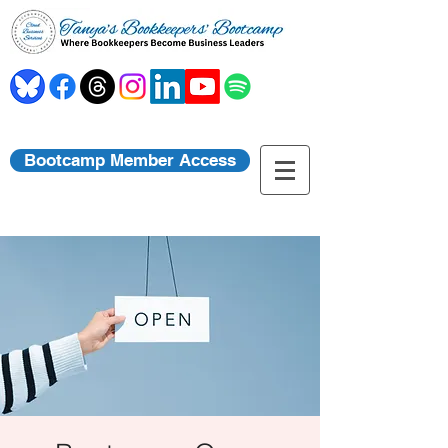
Bootcamp Member Access