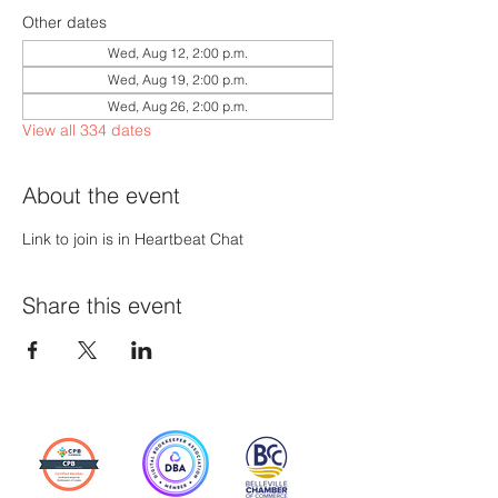
Other dates
Wed, Aug 12, 2:00 p.m.
Wed, Aug 19, 2:00 p.m.
Wed, Aug 26, 2:00 p.m.
View all 334 dates
About the event
Link to join is in Heartbeat Chat
Share this event