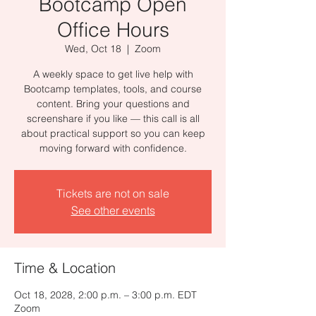
Bootcamp Open
Office Hours
Wed, Oct 18
  |  
Zoom
A weekly space to get live help with
Bootcamp templates, tools, and course
content. Bring your questions and
screenshare if you like — this call is all
about practical support so you can keep
moving forward with confidence.
Tickets are not on sale
See other events
Time & Location
Oct 18, 2028, 2:00 p.m. – 3:00 p.m. EDT
Zoom