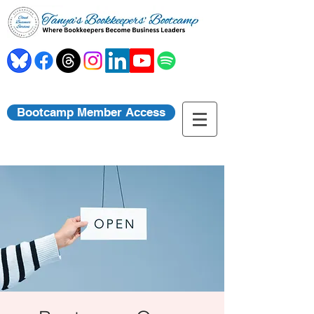
Bootcamp Member Access