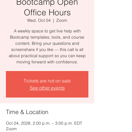
Bootcamp Open
Office Hours
Wed, Oct 04
  |  
Zoom
A weekly space to get live help with
Bootcamp templates, tools, and course
content. Bring your questions and
screenshare if you like — this call is all
about practical support so you can keep
moving forward with confidence.
Tickets are not on sale
See other events
Time & Location
Oct 04, 2028, 2:00 p.m. – 3:00 p.m. EDT
Zoom