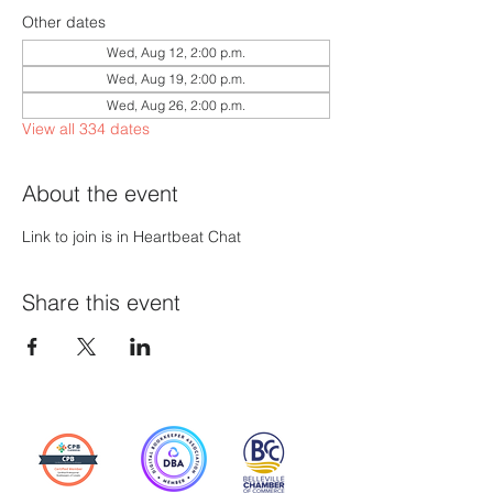
Other dates
Wed, Aug 12, 2:00 p.m.
Wed, Aug 19, 2:00 p.m.
Wed, Aug 26, 2:00 p.m.
View all 334 dates
About the event
Link to join is in Heartbeat Chat
Share this event