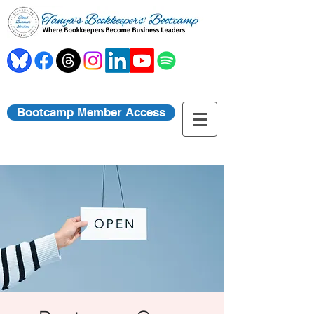
Bootcamp Member Access