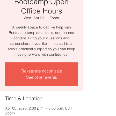
Bootcamp Open
Office Hours
Wed, Apr 05
  |  
Zoom
A weekly space to get live help with
Bootcamp templates, tools, and course
content. Bring your questions and
screenshare if you like — this call is all
about practical support so you can keep
moving forward with confidence.
Tickets are not on sale
See other events
Time & Location
Apr 05, 2028, 2:00 p.m. – 3:00 p.m. EDT
Zoom