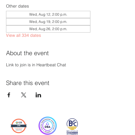
Other dates
Wed, Aug 12, 2:00 p.m.
Wed, Aug 19, 2:00 p.m.
Wed, Aug 26, 2:00 p.m.
View all 334 dates
About the event
Link to join is in Heartbeat Chat
Share this event