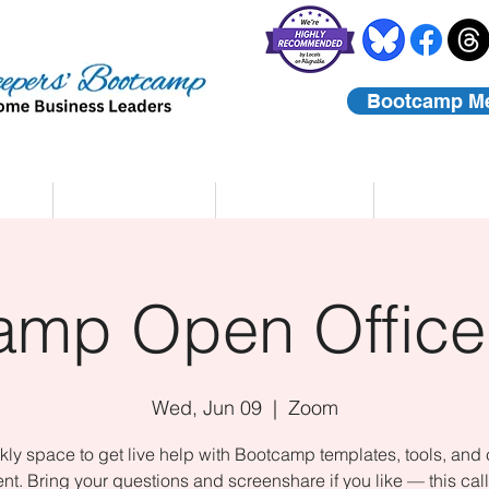
Bootcamp M
rs
Coaching
About Us
Contact
amp Open Office
Wed, Jun 09
  |  
Zoom
ly space to get live help with Bootcamp templates, tools, and
nt. Bring your questions and screenshare if you like — this call 