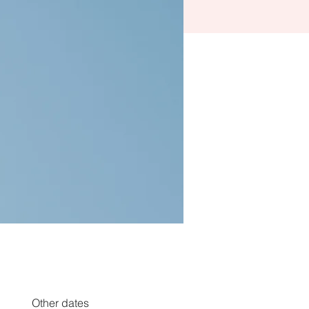
Other dates