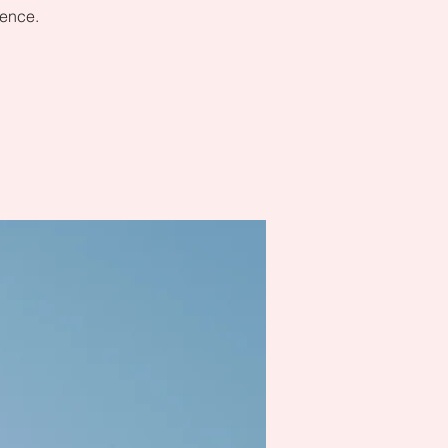
dence.