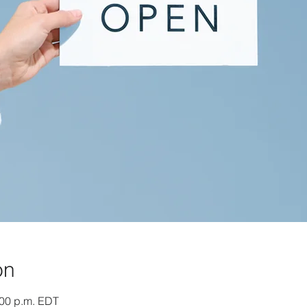
on
:00 p.m. EDT