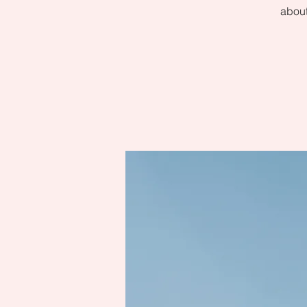
about