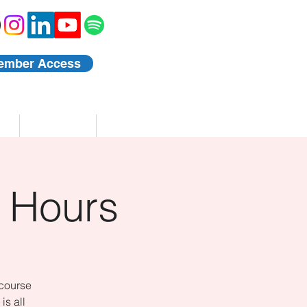
ember Access
Blog
Events
 Hours
 course
is all