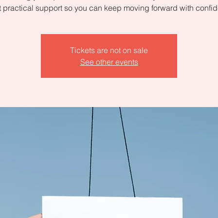
 practical support so you can keep moving forward with confi
Tickets are not on sale
See other events