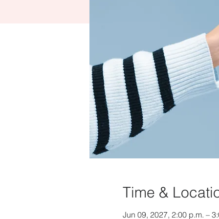
Time & Locati
Jun 09, 2027, 2:00 p.m. – 3