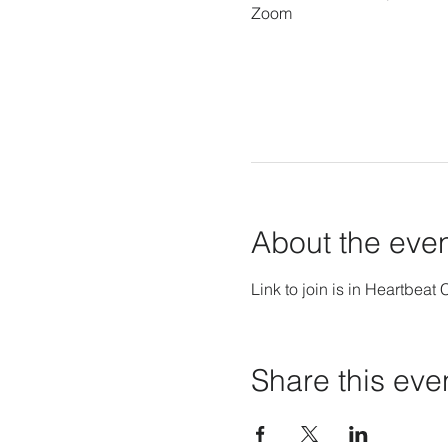
Zoom
About the eve
Link to join is in Heartbeat 
Share this eve