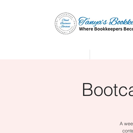
Home
Affiliate Partne
Bootc
A week
conte