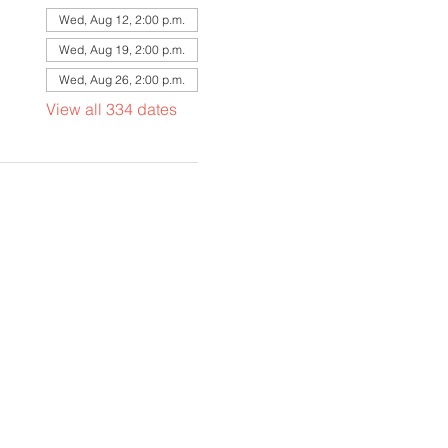
Wed, Aug 12, 2:00 p.m.
Wed, Aug 19, 2:00 p.m.
Wed, Aug 26, 2:00 p.m.
View all 334 dates