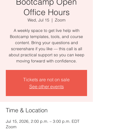
Bootcamp Open
Office Hours
Wed, Jul 15
  |  
Zoom
A weekly space to get live help with
Bootcamp templates, tools, and course
content. Bring your questions and
screenshare if you like — this call is all
about practical support so you can keep
moving forward with confidence.
Tickets are not on sale
See other events
Time & Location
Jul 15, 2026, 2:00 p.m. – 3:00 p.m. EDT
Zoom