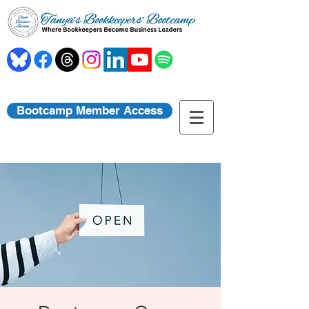
Bootcamp Member Access