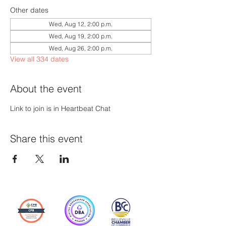
Other dates
Wed, Aug 12, 2:00 p.m.
Wed, Aug 19, 2:00 p.m.
Wed, Aug 26, 2:00 p.m.
View all 334 dates
About the event
Link to join is in Heartbeat Chat
Share this event