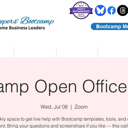
Bootcamp M
rs
Coaching
About Us
Contact
amp Open Office
Wed, Jul 08
  |  
Zoom
ly space to get live help with Bootcamp templates, tools, and
nt. Bring your questions and screenshare if you like — this call 