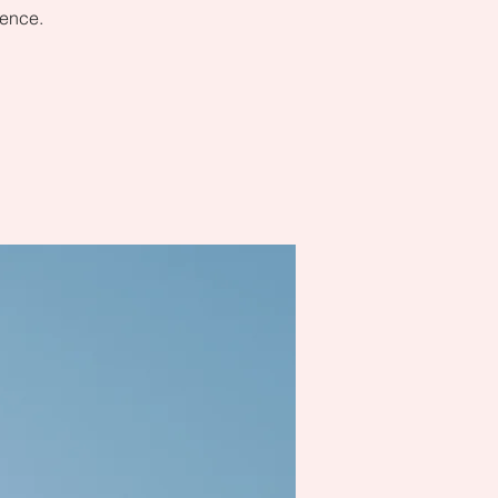
dence.