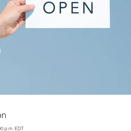
on
:00 p.m. EDT