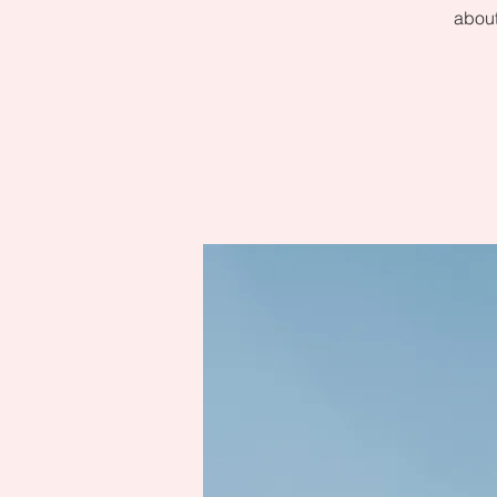
about