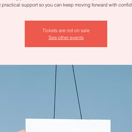
 practical support so you can keep moving forward with confi
Tickets are not on sale
See other events