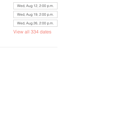
Wed, Aug 12, 2:00 p.m.
Wed, Aug 19, 2:00 p.m.
Wed, Aug 26, 2:00 p.m.
View all 334 dates