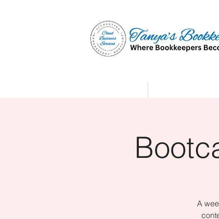
Home
Affiliate Partne
Bootc
A week
conte