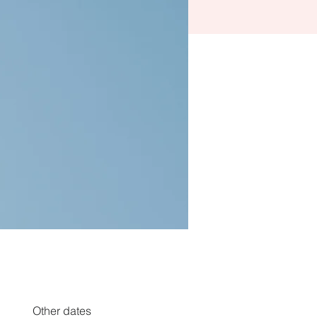
Other dates