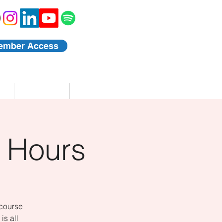
ember Access
Blog
Events
 Hours
 course
is all