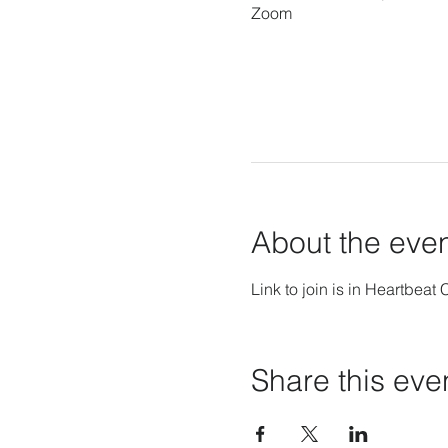
Zoom
About the eve
Link to join is in Heartbeat 
Share this eve