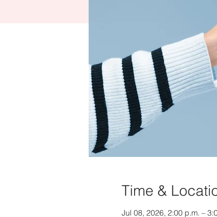
Time & Locati
Jul 08, 2026, 2:00 p.m. – 3