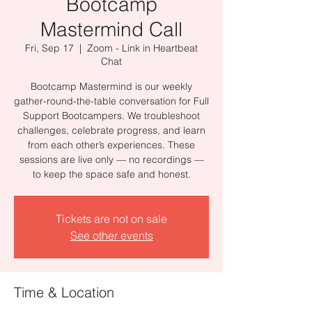
Bootcamp
Mastermind Call
Fri, Sep 17
  |  
Zoom - Link in Heartbeat
Chat
Bootcamp Mastermind is our weekly
gather-round-the-table conversation for Full
Support Bootcampers. We troubleshoot
challenges, celebrate progress, and learn
from each other’s experiences. These
sessions are live only — no recordings —
to keep the space safe and honest.
Tickets are not on sale
See other events
Time & Location