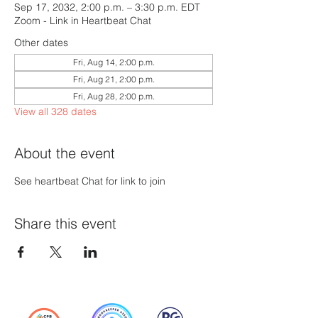
Sep 17, 2032, 2:00 p.m. – 3:30 p.m. EDT
Zoom - Link in Heartbeat Chat
Other dates
Fri, Aug 14, 2:00 p.m.
Fri, Aug 21, 2:00 p.m.
Fri, Aug 28, 2:00 p.m.
View all 328 dates
About the event
See heartbeat Chat for link to join
Share this event