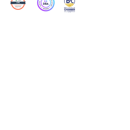
Action Allies
Bookkeepers' Bootcamp
Bootcamp Academy
Meet Our Team
Contact Us
Privacy Policies