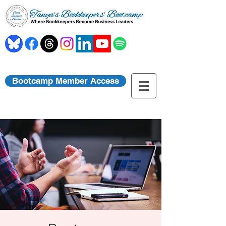
Bootcamp Member Access