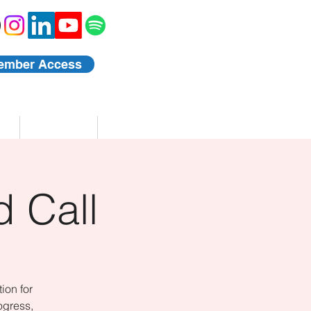
ember Access
Blog
Events
 Call
ion for
ogress,