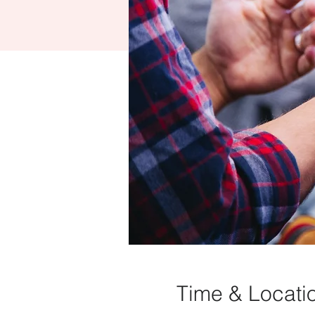
Time & Locati