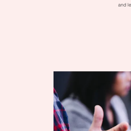
and le