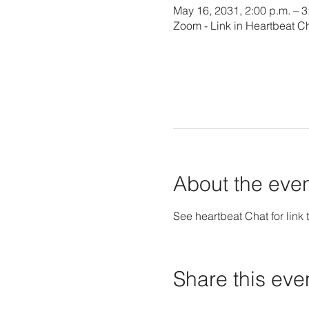
May 16, 2031, 2:00 p.m. – 
Zoom - Link in Heartbeat C
About the eve
See heartbeat Chat for link t
Share this eve