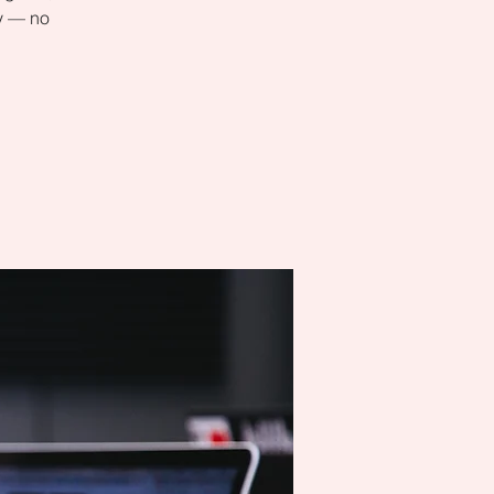
ly — no