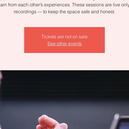
arn from each other’s experiences. These sessions are live on
recordings — to keep the space safe and honest.
Tickets are not on sale
See other events