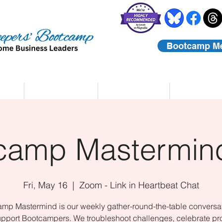
Bootcamp M
rs
Coaching
About Us
Contact
camp Mastermind
Fri, May 16
  |  
Zoom - Link in Heartbeat Chat
mp Mastermind is our weekly gather-round-the-table conversat
upport Bootcampers. We troubleshoot challenges, celebrate pr