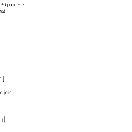
3:30 p.m. EDT
hat
nt
o join
nt