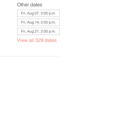
Other dates
Fri, Aug 07, 2:00 p.m.
Fri, Aug 14, 2:00 p.m.
Fri, Aug 21, 2:00 p.m.
View all 329 dates