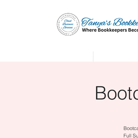
Home
Affiliate Partne
Boot
Bootca
Full S