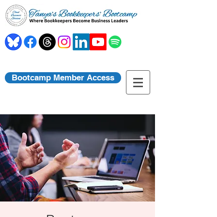
Bootcamp Member Access