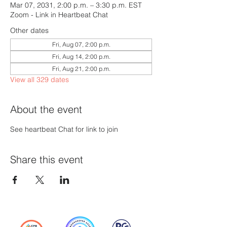
Mar 07, 2031, 2:00 p.m. – 3:30 p.m. EST
Zoom - Link in Heartbeat Chat
Other dates
Fri, Aug 07, 2:00 p.m.
Fri, Aug 14, 2:00 p.m.
Fri, Aug 21, 2:00 p.m.
View all 329 dates
About the event
See heartbeat Chat for link to join
Share this event