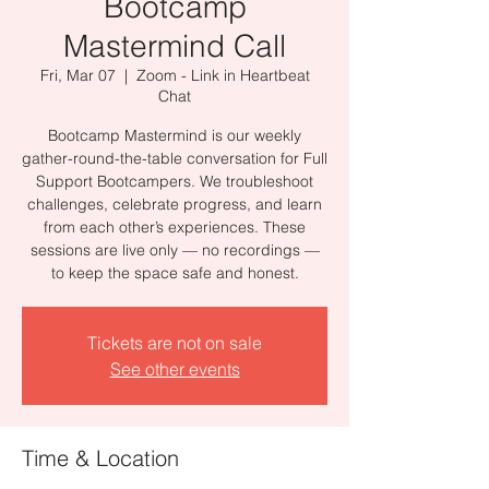
Bootcamp
Mastermind Call
Fri, Mar 07
  |  
Zoom - Link in Heartbeat
Chat
Bootcamp Mastermind is our weekly
gather-round-the-table conversation for Full
Support Bootcampers. We troubleshoot
challenges, celebrate progress, and learn
from each other’s experiences. These
sessions are live only — no recordings —
to keep the space safe and honest.
Tickets are not on sale
See other events
Time & Location