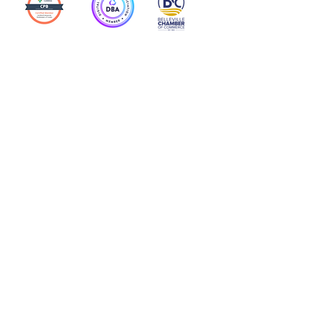
Action Allies
Bookkeepers' Bootcamp
Bootcamp Academy
Meet Our Team
Contact Us
Privacy Policies