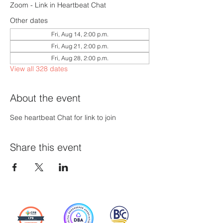
Zoom - Link in Heartbeat Chat
Other dates
Fri, Aug 14, 2:00 p.m.
Fri, Aug 21, 2:00 p.m.
Fri, Aug 28, 2:00 p.m.
View all 328 dates
About the event
See heartbeat Chat for link to join
Share this event