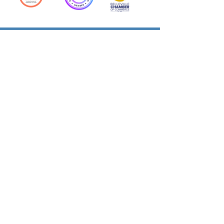
Action Allies
Bookkeepers' Bootcamp
Bootcamp Academy
Meet Our Team
Contact Us
Privacy Policies
© 2026 by Cloud Business Services Inc.