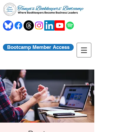
Bootcamp Member Access