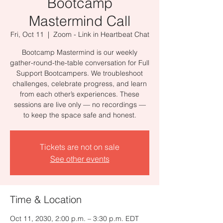
Bootcamp
Mastermind Call
Fri, Oct 11
  |  
Zoom - Link in Heartbeat Chat
Bootcamp Mastermind is our weekly
gather-round-the-table conversation for Full
Support Bootcampers. We troubleshoot
challenges, celebrate progress, and learn
from each other’s experiences. These
sessions are live only — no recordings —
to keep the space safe and honest.
Tickets are not on sale
See other events
Time & Location
Oct 11, 2030, 2:00 p.m. – 3:30 p.m. EDT