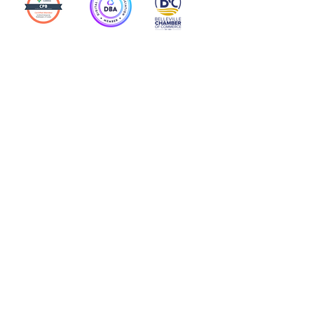
Action Allies
Bookkeepers' Bootcamp
Bootcamp Academy
Meet Our Team
Contact Us
Privacy Policies