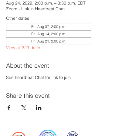
Aug 24, 2029, 2:00 p.m. – 3:30 p.m. EDT
Zoom - Link in Heartbeat Chat
Other dates
Fri, Aug 07, 2:00 p.m.
Fri, Aug 14, 2:00 p.m.
Fri, Aug 21, 2:00 p.m.
View all 329 dates
About the event
See heartbeat Chat for link to join
Share this event