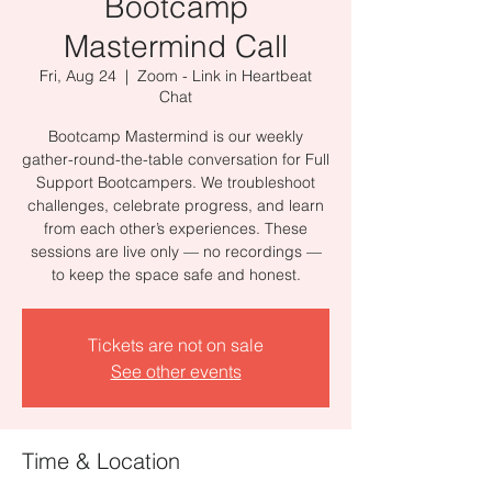
Bootcamp
Mastermind Call
Fri, Aug 24
  |  
Zoom - Link in Heartbeat
Chat
Bootcamp Mastermind is our weekly
gather-round-the-table conversation for Full
Support Bootcampers. We troubleshoot
challenges, celebrate progress, and learn
from each other’s experiences. These
sessions are live only — no recordings —
to keep the space safe and honest.
Tickets are not on sale
See other events
Time & Location