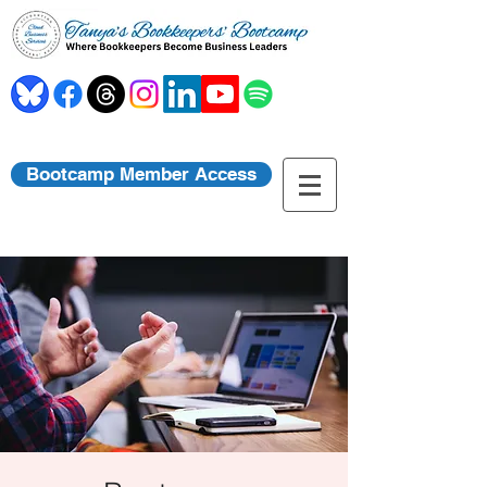
Bootcamp Member Access