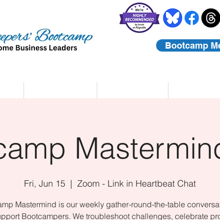
Bootcamp M
rs
Coaching
About Us
Contact
camp Mastermind
Fri, Jun 15
  |  
Zoom - Link in Heartbeat Chat
mp Mastermind is our weekly gather-round-the-table conversat
upport Bootcampers. We troubleshoot challenges, celebrate pr