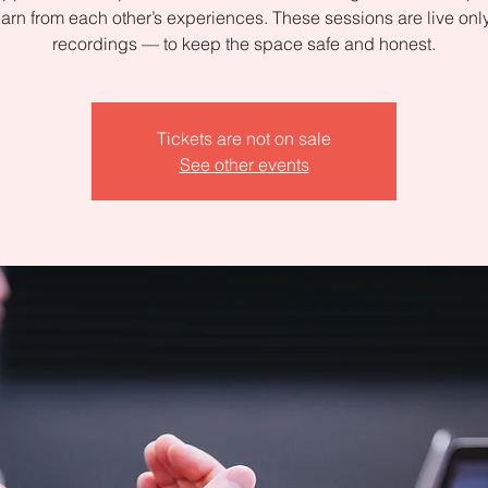
arn from each other’s experiences. These sessions are live on
recordings — to keep the space safe and honest.
Tickets are not on sale
See other events