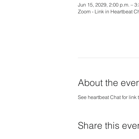
Jun 15, 2029, 2:00 p.m. – 3
Zoom - Link in Heartbeat C
About the eve
See heartbeat Chat for link t
Share this eve