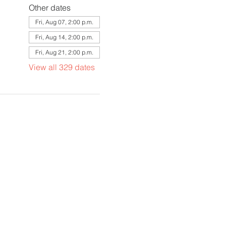
Other dates
Fri, Aug 07, 2:00 p.m.
Fri, Aug 14, 2:00 p.m.
Fri, Aug 21, 2:00 p.m.
View all 329 dates