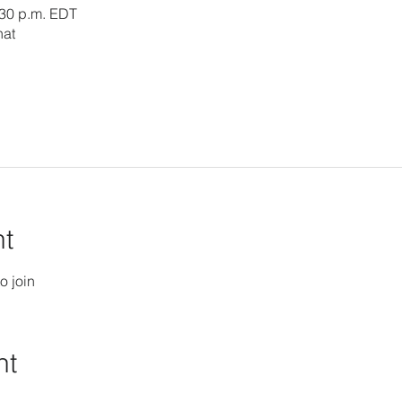
:30 p.m. EDT
hat
nt
o join
nt