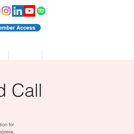
ember Access
Blog
Events
 Call
ion for
ogress,