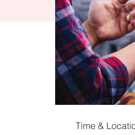
Time & Locati