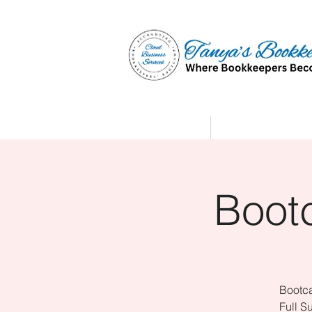
Home
Affiliate Partne
Boot
Bootca
Full S