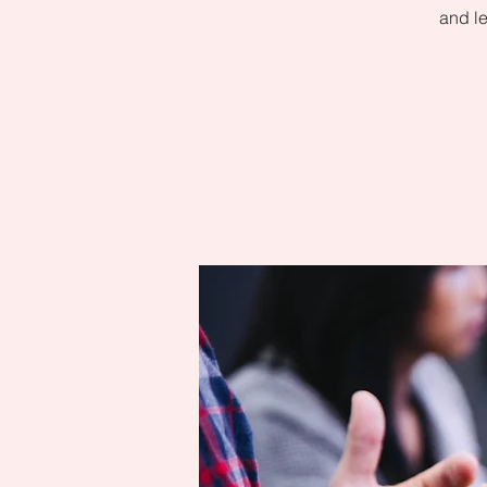
and le