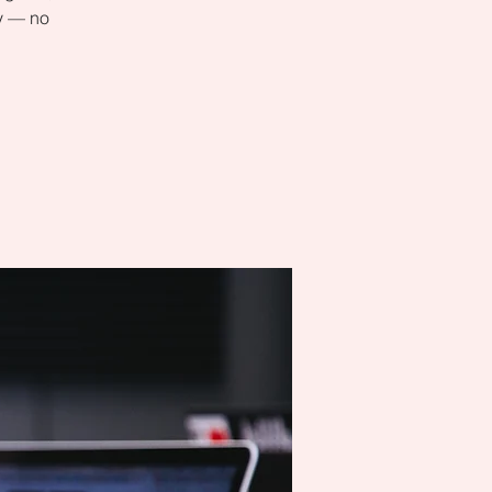
ly — no