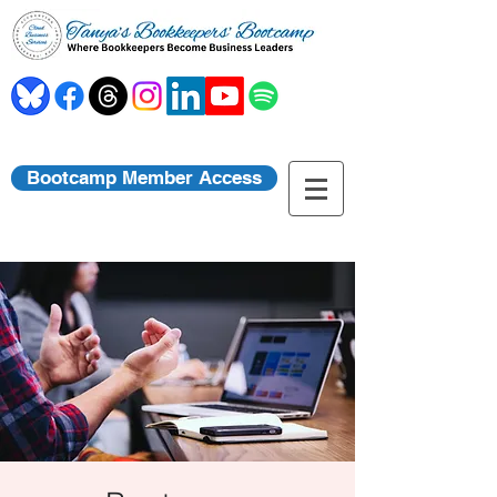
Bootcamp Member Access