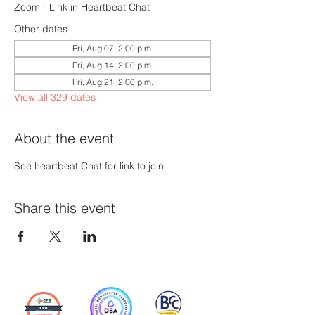
Zoom - Link in Heartbeat Chat
Other dates
Fri, Aug 07, 2:00 p.m.
Fri, Aug 14, 2:00 p.m.
Fri, Aug 21, 2:00 p.m.
View all 329 dates
About the event
See heartbeat Chat for link to join
Share this event