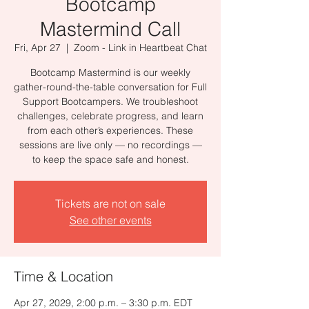
Bootcamp
Mastermind Call
Fri, Apr 27
  |  
Zoom - Link in Heartbeat Chat
Bootcamp Mastermind is our weekly
gather-round-the-table conversation for Full
Support Bootcampers. We troubleshoot
challenges, celebrate progress, and learn
from each other’s experiences. These
sessions are live only — no recordings —
to keep the space safe and honest.
Tickets are not on sale
See other events
Time & Location
Apr 27, 2029, 2:00 p.m. – 3:30 p.m. EDT