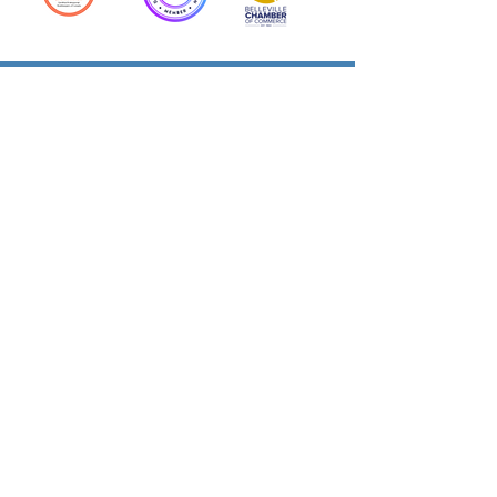
Action Allies
Bookkeepers' Bootcamp
Bootcamp Academy
Meet Our Team
Contact Us
Privacy Policies
© 2026 by Cloud Business Services Inc.