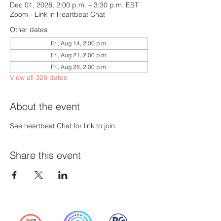
Dec 01, 2028, 2:00 p.m. – 3:30 p.m. EST
Zoom - Link in Heartbeat Chat
Other dates
Fri, Aug 14, 2:00 p.m.
Fri, Aug 21, 2:00 p.m.
Fri, Aug 28, 2:00 p.m.
View all 328 dates
About the event
See heartbeat Chat for link to join
Share this event