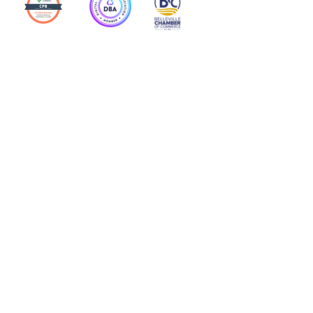
Action Allies
Bookkeepers' Bootcamp
Bootcamp Academy
Meet Our Team
Contact Us
Privacy Policies