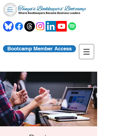
Bootcamp Member Access