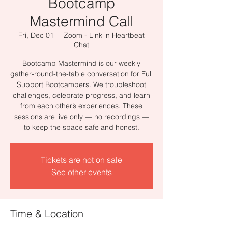
Bootcamp
Mastermind Call
Fri, Dec 01
  |  
Zoom - Link in Heartbeat
Chat
Bootcamp Mastermind is our weekly
gather-round-the-table conversation for Full
Support Bootcampers. We troubleshoot
challenges, celebrate progress, and learn
from each other’s experiences. These
sessions are live only — no recordings —
to keep the space safe and honest.
Tickets are not on sale
See other events
Time & Location