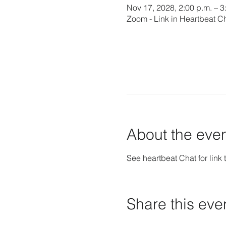
Nov 17, 2028, 2:00 p.m. – 3
Zoom - Link in Heartbeat C
About the eve
See heartbeat Chat for link t
Share this eve