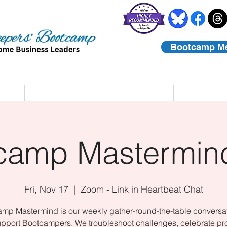
Bootcamp M
rs
Coaching
About Us
Contact
camp Mastermind
Fri, Nov 17
  |  
Zoom - Link in Heartbeat Chat
mp Mastermind is our weekly gather-round-the-table conversat
upport Bootcampers. We troubleshoot challenges, celebrate pr