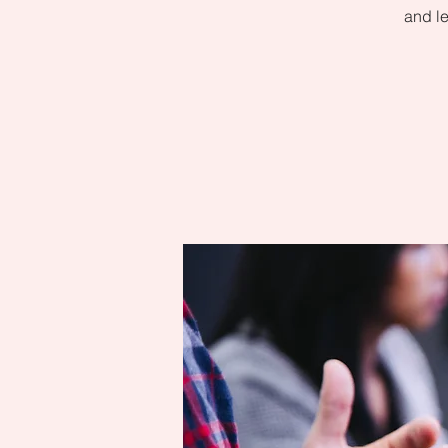
and le