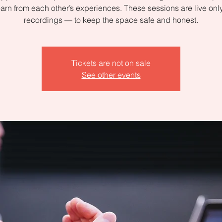
arn from each other’s experiences. These sessions are live on
recordings — to keep the space safe and honest.
Tickets are not on sale
See other events