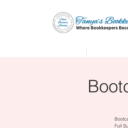
Home
Affiliate Partne
Boot
Bootca
Full S