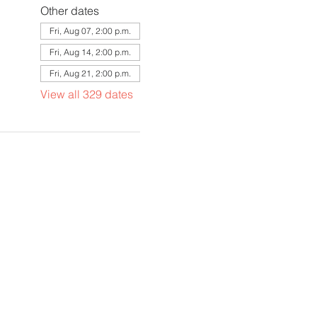
Other dates
Fri, Aug 07, 2:00 p.m.
Fri, Aug 14, 2:00 p.m.
Fri, Aug 21, 2:00 p.m.
View all 329 dates