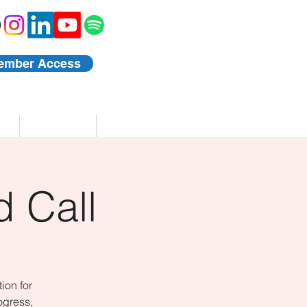
ember Access
Blog
Events
 Call
ion for
ogress,