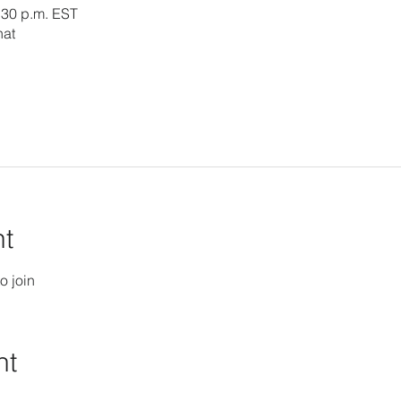
:30 p.m. EST
hat
nt
o join
nt