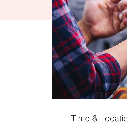
Time & Locati