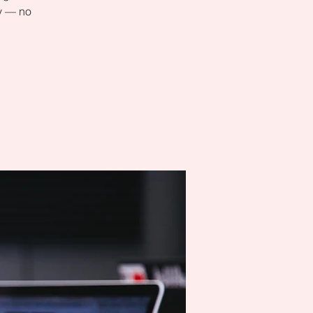
ly — no