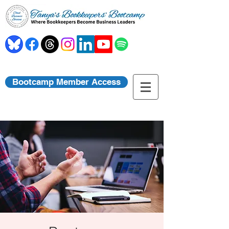
Bootcamp Member Access