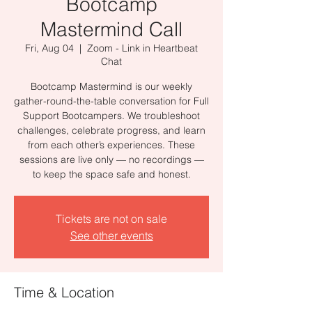
Bootcamp
Mastermind Call
Fri, Aug 04
  |  
Zoom - Link in Heartbeat
Chat
Bootcamp Mastermind is our weekly
gather-round-the-table conversation for Full
Support Bootcampers. We troubleshoot
challenges, celebrate progress, and learn
from each other’s experiences. These
sessions are live only — no recordings —
to keep the space safe and honest.
Tickets are not on sale
See other events
Time & Location