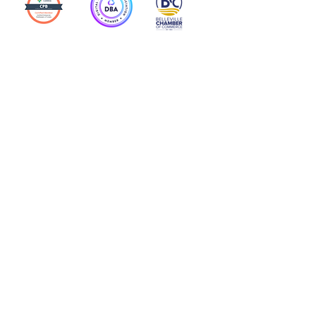
Action Allies
Bookkeepers' Bootcamp
Bootcamp Academy
Meet Our Team
Contact Us
Privacy Policies