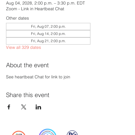
Aug 04, 2028, 2:00 p.m. – 3:30 p.m. EDT
Zoom - Link in Heartbeat Chat
Other dates
Fri, Aug 07, 2:00 p.m.
Fri, Aug 14, 2:00 p.m.
Fri, Aug 21, 2:00 p.m.
View all 329 dates
About the event
See heartbeat Chat for link to join
Share this event