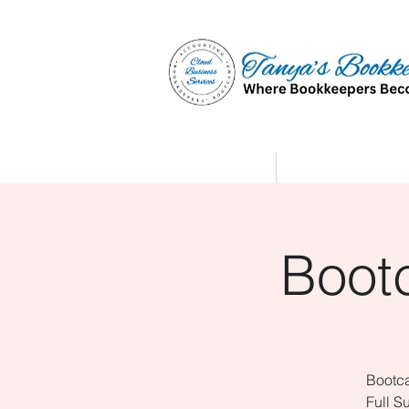
Home
Affiliate Partne
Boot
Bootca
Full S