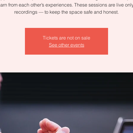
arn from each other’s experiences. These sessions are live on
recordings — to keep the space safe and honest.
Tickets are not on sale
See other events