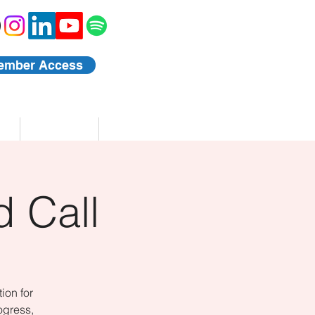
ember Access
Blog
Events
 Call
ion for
ogress,