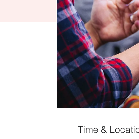
Time & Locati