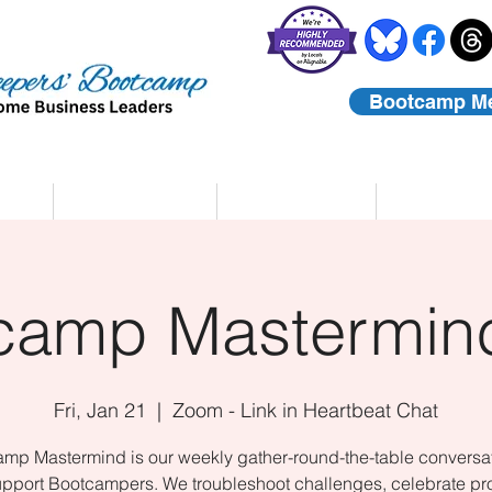
Bootcamp M
rs
Coaching
About Us
Contact
camp Mastermind
Fri, Jan 21
  |  
Zoom - Link in Heartbeat Chat
mp Mastermind is our weekly gather-round-the-table conversat
upport Bootcampers. We troubleshoot challenges, celebrate pr