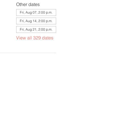
Other dates
Fri, Aug 07, 2:00 p.m.
Fri, Aug 14, 2:00 p.m.
Fri, Aug 21, 2:00 p.m.
View all 329 dates