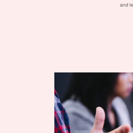
and le