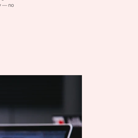
ly — no