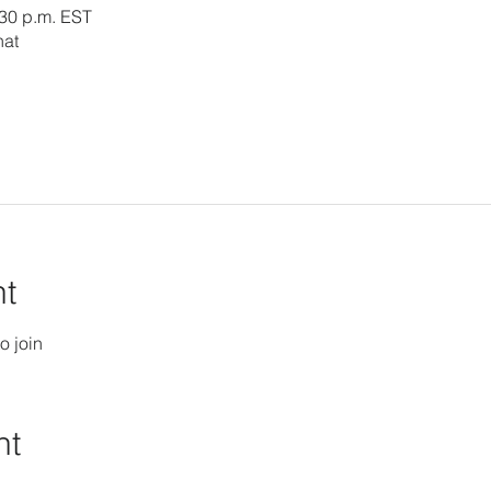
:30 p.m. EST
hat
nt
o join
nt