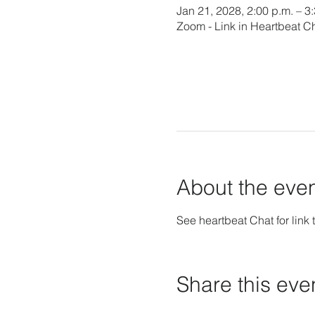
Jan 21, 2028, 2:00 p.m. – 3
Zoom - Link in Heartbeat C
About the eve
See heartbeat Chat for link t
Share this eve