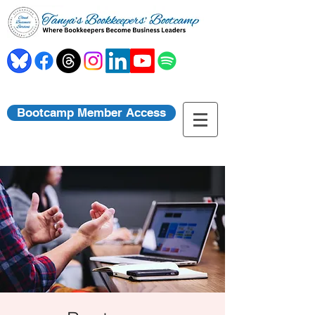
Bootcamp Member Access