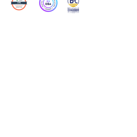
Action Allies
Bookkeepers' Bootcamp
Bootcamp Academy
Meet Our Team
Contact Us
Privacy Policies