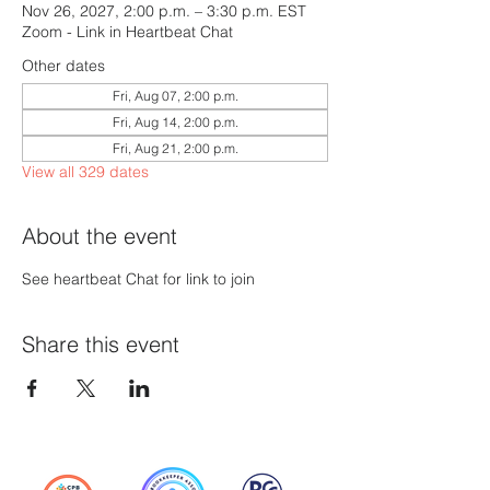
Nov 26, 2027, 2:00 p.m. – 3:30 p.m. EST
Zoom - Link in Heartbeat Chat
Other dates
Fri, Aug 07, 2:00 p.m.
Fri, Aug 14, 2:00 p.m.
Fri, Aug 21, 2:00 p.m.
View all 329 dates
About the event
See heartbeat Chat for link to join
Share this event