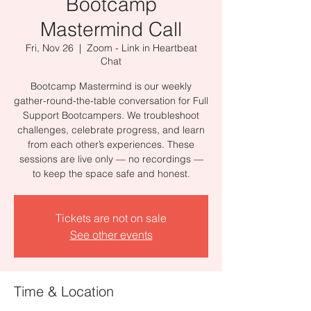
Bootcamp
Mastermind Call
Fri, Nov 26
  |  
Zoom - Link in Heartbeat
Chat
Bootcamp Mastermind is our weekly
gather-round-the-table conversation for Full
Support Bootcampers. We troubleshoot
challenges, celebrate progress, and learn
from each other’s experiences. These
sessions are live only — no recordings —
to keep the space safe and honest.
Tickets are not on sale
See other events
Time & Location