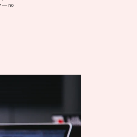
ly — no