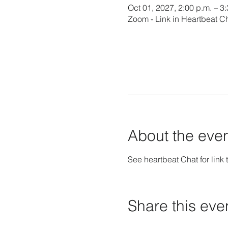
Oct 01, 2027, 2:00 p.m. – 3
Zoom - Link in Heartbeat C
About the eve
See heartbeat Chat for link t
Share this eve