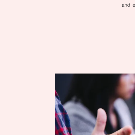
and le