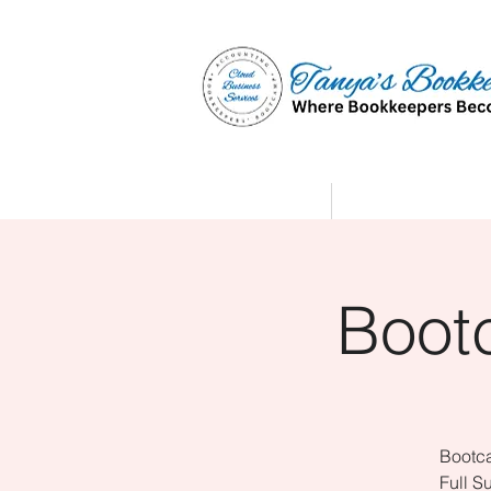
Home
Affiliate Partne
Boot
Bootca
Full S