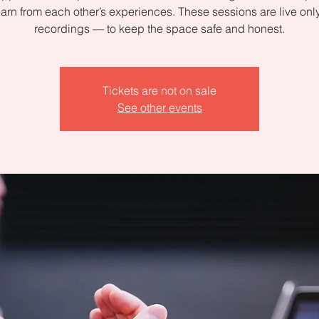
arn from each other’s experiences. These sessions are live on
recordings — to keep the space safe and honest.
Tickets are not on sale
See other events