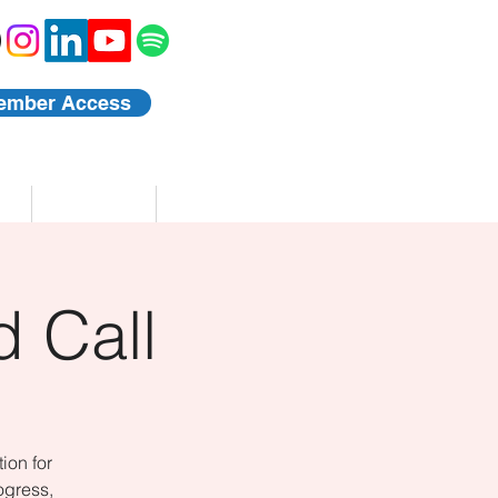
ember Access
Blog
Events
 Call
ion for
ogress,