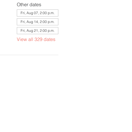
Other dates
Fri, Aug 07, 2:00 p.m.
Fri, Aug 14, 2:00 p.m.
Fri, Aug 21, 2:00 p.m.
View all 329 dates