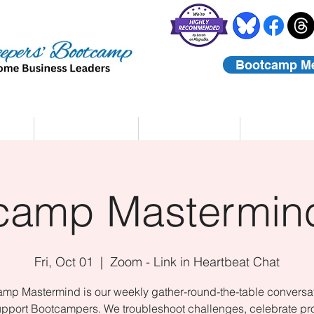
Bootcamp M
rs
Coaching
About Us
Contact
camp Mastermind
Fri, Oct 01
  |  
Zoom - Link in Heartbeat Chat
mp Mastermind is our weekly gather-round-the-table conversat
upport Bootcampers. We troubleshoot challenges, celebrate pr