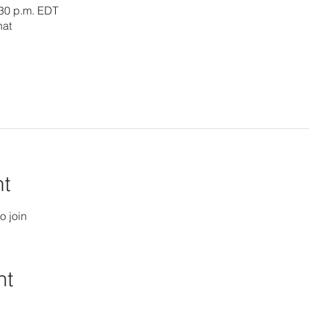
:30 p.m. EDT
hat
nt
o join
nt