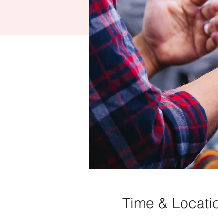
Time & Locati