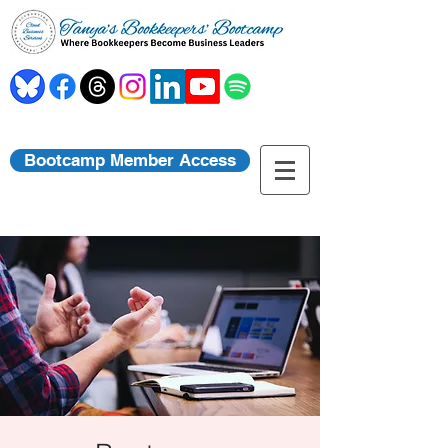
Bootcamp Member Access