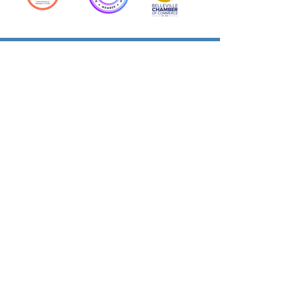
Action Allies
Bookkeepers' Bootcamp
Bootcamp Academy
Meet Our Team
Contact Us
Privacy Policies
© 2026 by Cloud Business Services Inc.