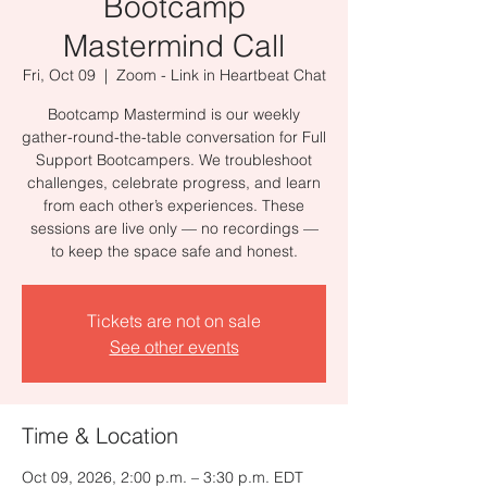
Bootcamp
Mastermind Call
Fri, Oct 09
  |  
Zoom - Link in Heartbeat Chat
Bootcamp Mastermind is our weekly
gather-round-the-table conversation for Full
Support Bootcampers. We troubleshoot
challenges, celebrate progress, and learn
from each other’s experiences. These
sessions are live only — no recordings —
to keep the space safe and honest.
Tickets are not on sale
See other events
Time & Location
Oct 09, 2026, 2:00 p.m. – 3:30 p.m. EDT