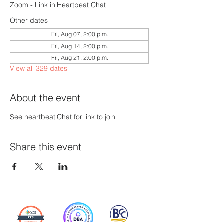
Zoom - Link in Heartbeat Chat
Other dates
Fri, Aug 07, 2:00 p.m.
Fri, Aug 14, 2:00 p.m.
Fri, Aug 21, 2:00 p.m.
View all 329 dates
About the event
See heartbeat Chat for link to join
Share this event