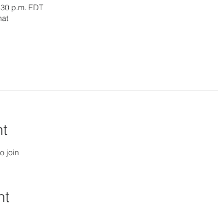
3:30 p.m. EDT
hat
nt
o join
nt