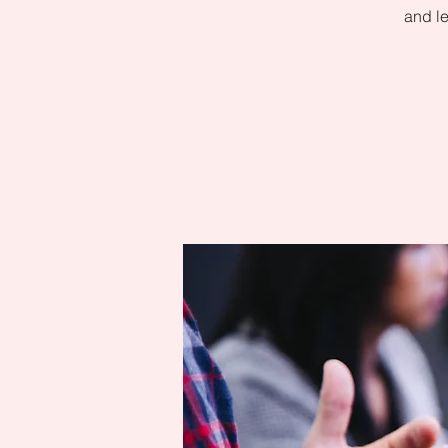
and le