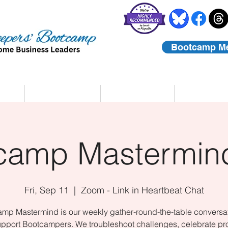
Bootcamp M
rs
Coaching
About Us
Contact
camp Mastermind
Fri, Sep 11
  |  
Zoom - Link in Heartbeat Chat
mp Mastermind is our weekly gather-round-the-table conversat
upport Bootcampers. We troubleshoot challenges, celebrate pr