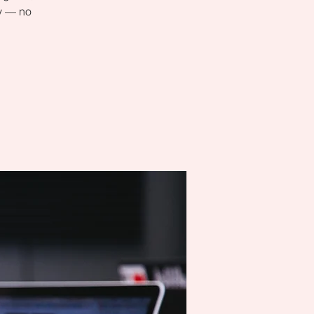
ly — no