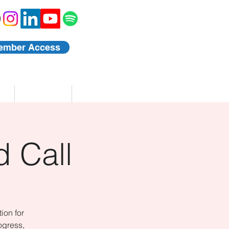
ember Access
Blog
Events
 Call
ion for
ogress,