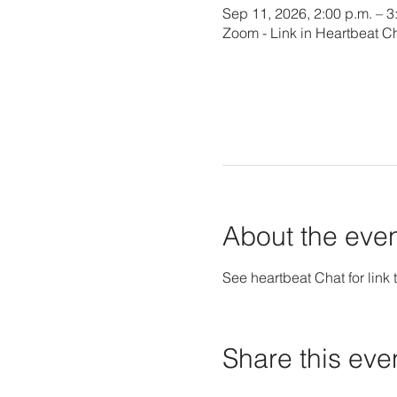
Sep 11, 2026, 2:00 p.m. – 
Zoom - Link in Heartbeat C
About the eve
See heartbeat Chat for link t
Share this eve