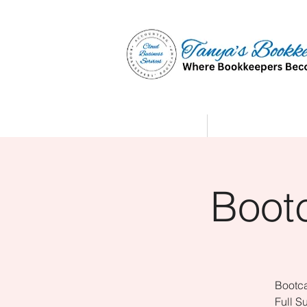
Home
Affiliate Partne
Boot
Bootca
Full S