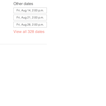
Other dates
Fri, Aug 14, 2:00 p.m.
Fri, Aug 21, 2:00 p.m.
Fri, Aug 28, 2:00 p.m.
View all 328 dates