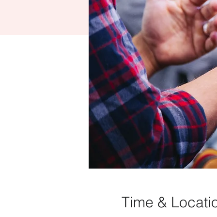
Time & Locati