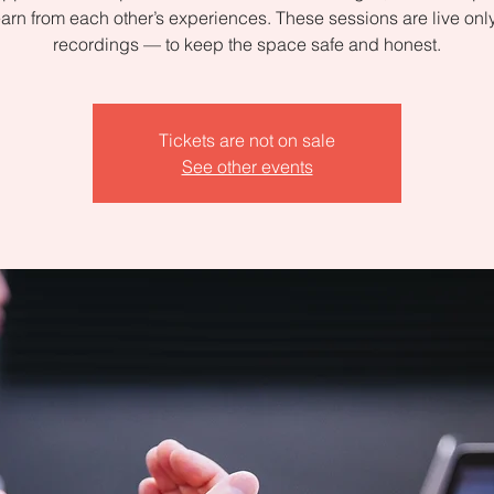
arn from each other’s experiences. These sessions are live on
recordings — to keep the space safe and honest.
Tickets are not on sale
See other events