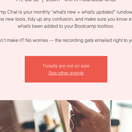
p Chat is your monthly “what’s new + what’s updated” rundow
the new tools, tidy up any confusion, and make sure you know e
what’s been added to your Bootcamp toolbox.
n’t make it? No worries — the recording gets emailed right to y
Tickets are not on sale
See other events