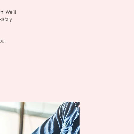
n. We’ll
xactly
ou.