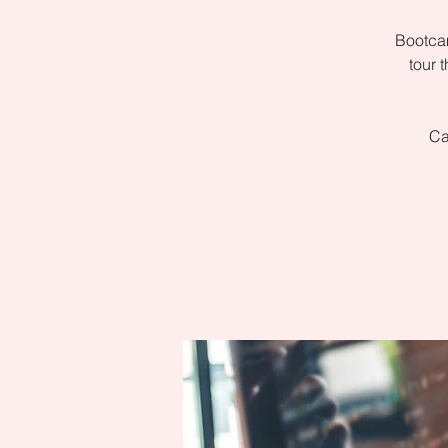
Bootcam
tour 
Ca