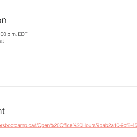
on
1:00 p.m. EDT
at
nt
epersbootcamp.ca/t/Open%20Office%20Hours/9bab2a10-9cf2-