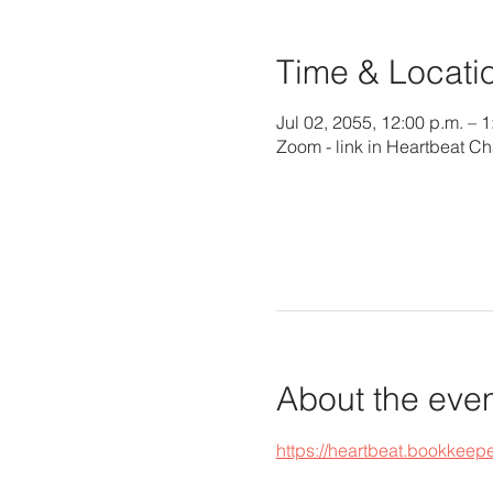
Time & Locati
Jul 02, 2055, 12:00 p.m. – 
Zoom - link in Heartbeat Ch
About the eve
https://heartbeat.bookke