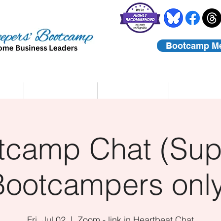
Bootcamp M
rs
Coaching
About Us
Contact
tcamp Chat (Sup
Bootcampers only
Fri, Jul 02
  |  
Zoom - link in Heartbeat Chat