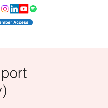
ember Access
Blog
Events
port
)