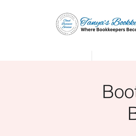
Home
Affiliate Partne
Boo