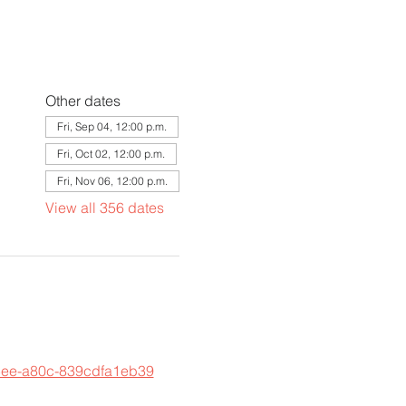
Other dates
Fri, Sep 04, 12:00 p.m.
Fri, Oct 02, 12:00 p.m.
Fri, Nov 06, 12:00 p.m.
View all 356 dates
45ee-a80c-839cdfa1eb39