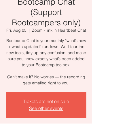
Bootcamp Chat
(Support
Bootcampers only)
Fri, Aug 05
  |  
Zoom - link in Heartbeat Chat
Bootcamp Chat is your monthly “what’s new
+ what’s updated” rundown. We’ll tour the
new tools, tidy up any confusion, and make
sure you know exactly what’s been added
to your Bootcamp toolbox.
Can’t make it? No worries — the recording
gets emailed right to you.
Tickets are not on sale
See other events