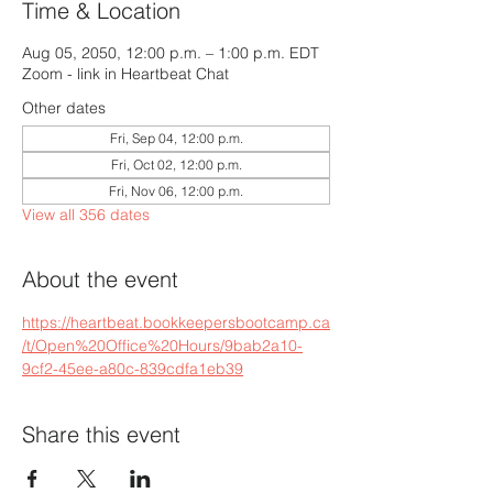
Time & Location
Aug 05, 2050, 12:00 p.m. – 1:00 p.m. EDT
Zoom - link in Heartbeat Chat
Other dates
Fri, Sep 04, 12:00 p.m.
Fri, Oct 02, 12:00 p.m.
Fri, Nov 06, 12:00 p.m.
View all 356 dates
About the event
https://heartbeat.bookkeepersbootcamp.ca
/t/Open%20Office%20Hours/9bab2a10-
9cf2-45ee-a80c-839cdfa1eb39
Share this event