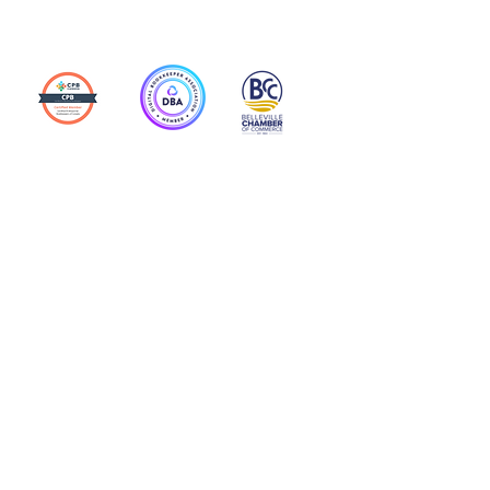
Action Allies
Bookkeepers' Bootcamp
Bootcamp Academy
Meet Our Team
Contact Us