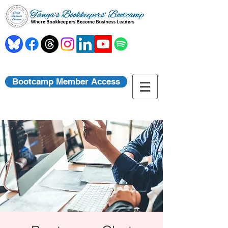
Bootcamp Member Access