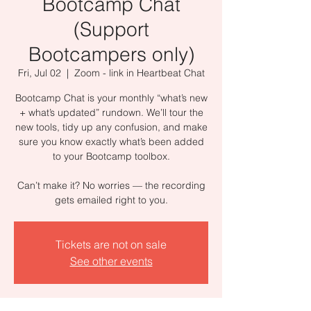
Bootcamp Chat
(Support
Bootcampers only)
Fri, Jul 02
  |  
Zoom - link in Heartbeat Chat
Bootcamp Chat is your monthly “what’s new
+ what’s updated” rundown. We’ll tour the
new tools, tidy up any confusion, and make
sure you know exactly what’s been added
to your Bootcamp toolbox.
Can’t make it? No worries — the recording
gets emailed right to you.
Tickets are not on sale
See other events