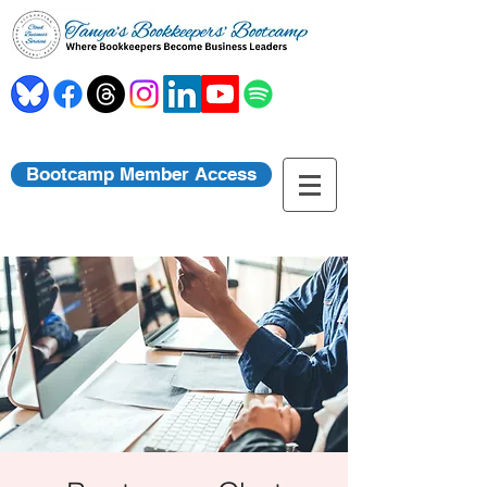
Bootcamp Member Access