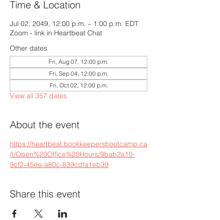
Time & Location
Jul 02, 2049, 12:00 p.m. – 1:00 p.m. EDT
Zoom - link in Heartbeat Chat
Other dates
Fri, Aug 07, 12:00 p.m.
Fri, Sep 04, 12:00 p.m.
Fri, Oct 02, 12:00 p.m.
View all 357 dates
About the event
https://heartbeat.bookkeepersbootcamp.ca
/t/Open%20Office%20Hours/9bab2a10-
9cf2-45ee-a80c-839cdfa1eb39
Share this event