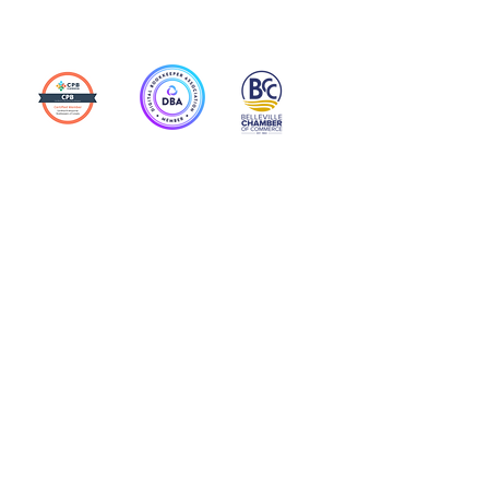
Action Allies
Bookkeepers' Bootcamp
Bootcamp Academy
Meet Our Team
Contact Us