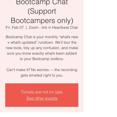
Bootcamp Chat
(Support
Bootcampers only)
Fri, Feb 07
  |  
Zoom - link in Heartbeat Chat
Bootcamp Chat is your monthly “what’s new
+ what’s updated” rundown. We’ll tour the
new tools, tidy up any confusion, and make
sure you know exactly what’s been added
to your Bootcamp toolbox.
Can’t make it? No worries — the recording
gets emailed right to you.
Tickets are not on sale
See other events