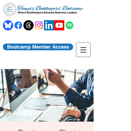
Bootcamp Member Access