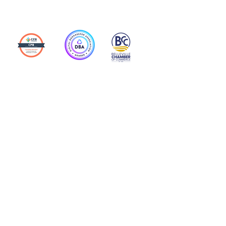
Action Allies
Bookkeepers' Bootcamp
Bootcamp Academy
Meet Our Team
Contact Us