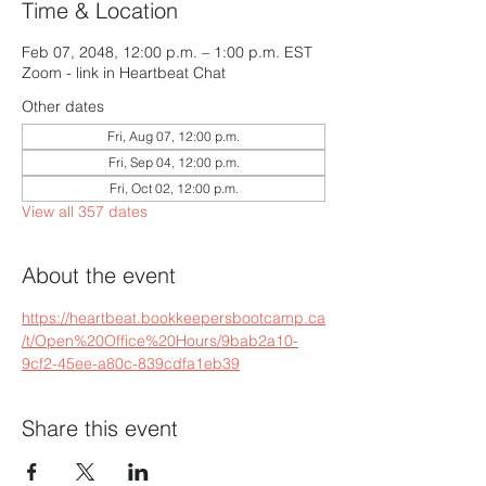
Time & Location
Feb 07, 2048, 12:00 p.m. – 1:00 p.m. EST
Zoom - link in Heartbeat Chat
Other dates
Fri, Aug 07, 12:00 p.m.
Fri, Sep 04, 12:00 p.m.
Fri, Oct 02, 12:00 p.m.
View all 357 dates
About the event
https://heartbeat.bookkeepersbootcamp.ca
/t/Open%20Office%20Hours/9bab2a10-
9cf2-45ee-a80c-839cdfa1eb39
Share this event