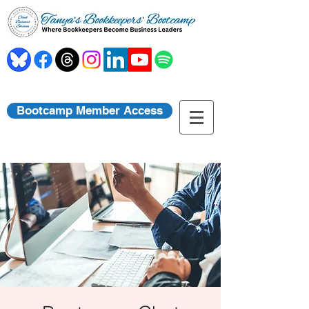
Bootcamp Member Access