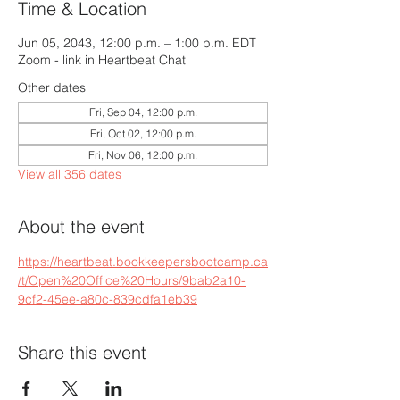
Time & Location
Jun 05, 2043, 12:00 p.m. – 1:00 p.m. EDT
Zoom - link in Heartbeat Chat
Other dates
Fri, Sep 04, 12:00 p.m.
Fri, Oct 02, 12:00 p.m.
Fri, Nov 06, 12:00 p.m.
View all 356 dates
About the event
https://heartbeat.bookkeepersbootcamp.ca
/t/Open%20Office%20Hours/9bab2a10-
9cf2-45ee-a80c-839cdfa1eb39
Share this event