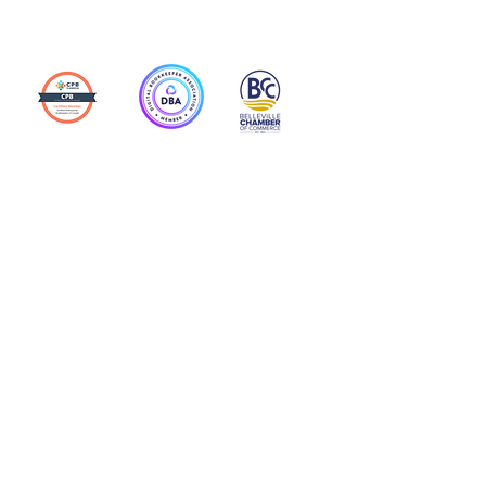
Action Allies
Bookkeepers' Bootcamp
Bootcamp Academy
Meet Our Team
Contact Us