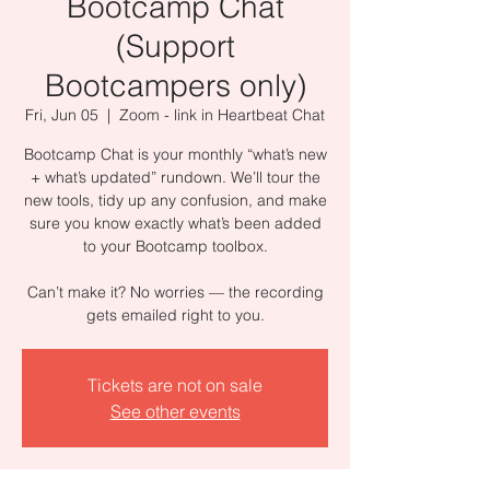
Bootcamp Chat
(Support
Bootcampers only)
Fri, Jun 05
  |  
Zoom - link in Heartbeat Chat
Bootcamp Chat is your monthly “what’s new
+ what’s updated” rundown. We’ll tour the
new tools, tidy up any confusion, and make
sure you know exactly what’s been added
to your Bootcamp toolbox.
Can’t make it? No worries — the recording
gets emailed right to you.
Tickets are not on sale
See other events