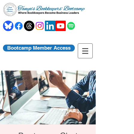
Bootcamp Member Access