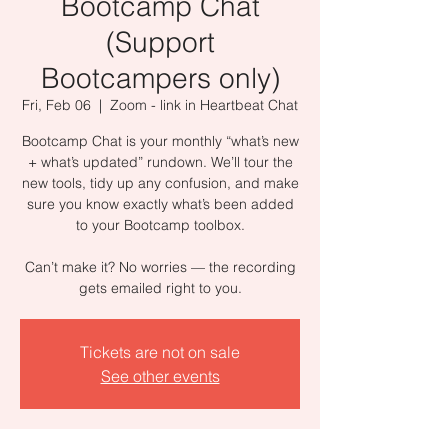
Bootcamp Chat
(Support
Bootcampers only)
Fri, Feb 06
  |  
Zoom - link in Heartbeat Chat
Bootcamp Chat is your monthly “what’s new
+ what’s updated” rundown. We’ll tour the
new tools, tidy up any confusion, and make
sure you know exactly what’s been added
to your Bootcamp toolbox.
Can’t make it? No worries — the recording
gets emailed right to you.
Tickets are not on sale
See other events