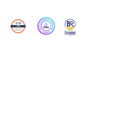
Action Allies
Bookkeepers' Bootcamp
Bootcamp Academy
Meet Our Team
Contact Us