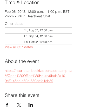
Time & Location
Feb 06, 2043, 12:00 p.m. – 1:00 p.m. EST
Zoom - link in Heartbeat Chat
Other dates
Fri, Aug 07, 12:00 p.m.
Fri, Sep 04, 12:00 p.m.
Fri, Oct 02, 12:00 p.m.
View all 357 dates
About the event
https://heartbeat.bookkeepersbootcamp.ca
/t/Open%20Office%20Hours/9bab2a10-
9cf2-45ee-a80c-839cdfa1eb39
Share this event