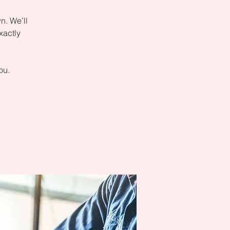
n. We’ll
xactly
ou.