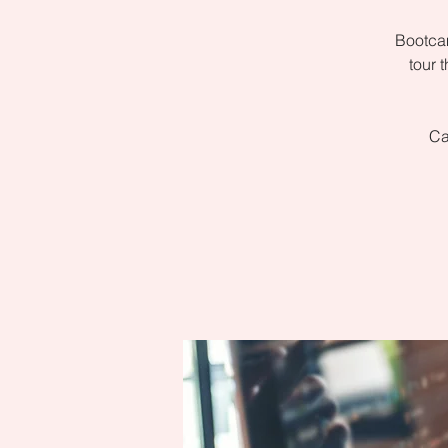
Bootcam
tour 
Ca