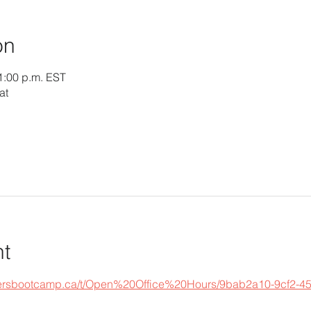
on
1:00 p.m. EST
at
nt
epersbootcamp.ca/t/Open%20Office%20Hours/9bab2a10-9cf2-