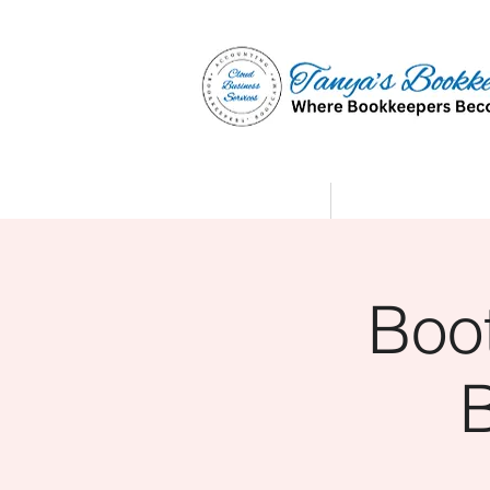
Home
Affiliate Partne
Boo