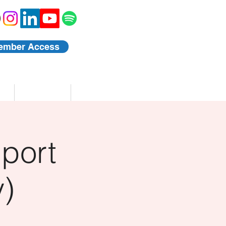
ember Access
Blog
Events
port
)