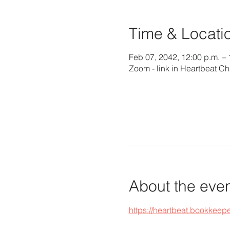
Time & Locati
Feb 07, 2042, 12:00 p.m. – 
Zoom - link in Heartbeat Ch
About the eve
https://heartbeat.bookke