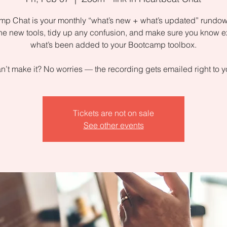
p Chat is your monthly “what’s new + what’s updated” rundow
the new tools, tidy up any confusion, and make sure you know e
what’s been added to your Bootcamp toolbox.
n’t make it? No worries — the recording gets emailed right to y
Tickets are not on sale
See other events