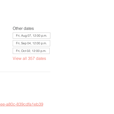
Other dates
Fri, Aug 07, 12:00 p.m.
Fri, Sep 04, 12:00 p.m.
Fri, Oct 02, 12:00 p.m.
View all 357 dates
45ee-a80c-839cdfa1eb39