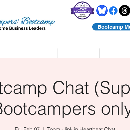
Bootcamp M
rs
Coaching
About Us
Contact
tcamp Chat (Sup
Bootcampers only
Fri, Feb 07
  |  
Zoom - link in Heartbeat Chat