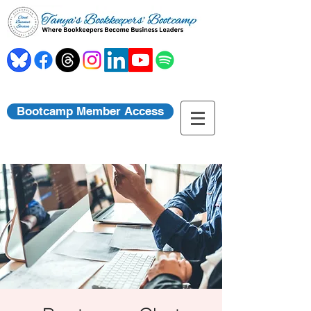
Bootcamp Member Access