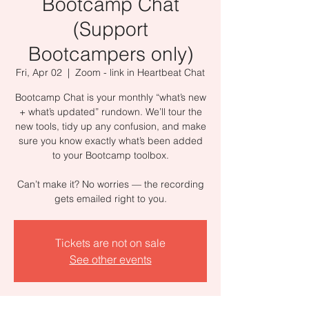
Bootcamp Chat
(Support
Bootcampers only)
Fri, Apr 02
  |  
Zoom - link in Heartbeat Chat
Bootcamp Chat is your monthly “what’s new
+ what’s updated” rundown. We’ll tour the
new tools, tidy up any confusion, and make
sure you know exactly what’s been added
to your Bootcamp toolbox.
Can’t make it? No worries — the recording
gets emailed right to you.
Tickets are not on sale
See other events