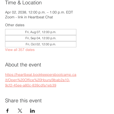
Time & Location
Apr 02, 2038, 12:00 p.m. – 1:00 p.m. EDT
Zoom - link in Heartbeat Chat
Other dates
Fri, Aug 07, 12:00 p.m.
Fri, Sep 04, 12:00 p.m.
Fri, Oct 02, 12:00 p.m.
View all 357 dates
About the event
https://heartbeat.bookkeepersbootcamp.ca
/t/Open%20Office%20Hours/9bab2a10-
9cf2-45ee-a80c-839cdfa1eb39
Share this event