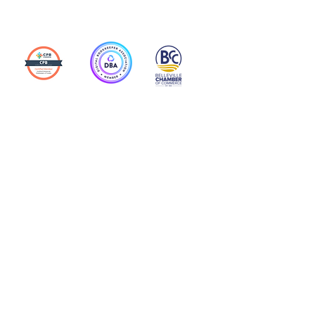
Action Allies
Bookkeepers' Bootcamp
Bootcamp Academy
Meet Our Team
Contact Us