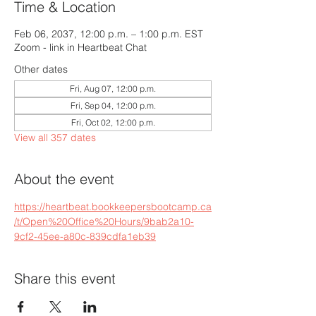
Time & Location
Feb 06, 2037, 12:00 p.m. – 1:00 p.m. EST
Zoom - link in Heartbeat Chat
Other dates
Fri, Aug 07, 12:00 p.m.
Fri, Sep 04, 12:00 p.m.
Fri, Oct 02, 12:00 p.m.
View all 357 dates
About the event
https://heartbeat.bookkeepersbootcamp.ca
/t/Open%20Office%20Hours/9bab2a10-
9cf2-45ee-a80c-839cdfa1eb39
Share this event