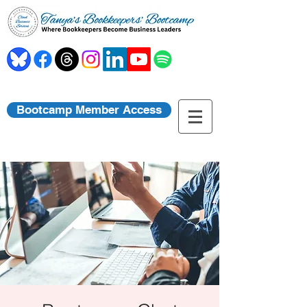
Bootcamp Member Access