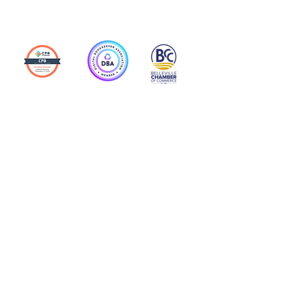
Action Allies
Bookkeepers' Bootcamp
Bootcamp Academy
Meet Our Team
Contact Us