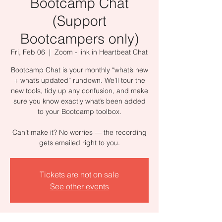
Bootcamp Chat
(Support
Bootcampers only)
Fri, Feb 06
  |  
Zoom - link in Heartbeat Chat
Bootcamp Chat is your monthly “what’s new
+ what’s updated” rundown. We’ll tour the
new tools, tidy up any confusion, and make
sure you know exactly what’s been added
to your Bootcamp toolbox.
Can’t make it? No worries — the recording
gets emailed right to you.
Tickets are not on sale
See other events