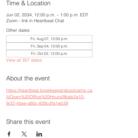
Time & Location
Jun 02, 2034, 12:00 p.m. – 1:00 p.m. EDT
Zoom - link in Heartbeat Chat
Other dates
Fri, Aug 07, 12:00 p.m.
Fri, Sep 04, 12:00 p.m.
Fri, Oct 02, 12:00 p.m.
View all 357 dates
About the event
https://heartbeat.bookkeepersbootcamp.ca
/t/Open%20Office%20Hours/9bab2a10-
9cf2-45ee-a80c-839cdfa1eb39
Share this event