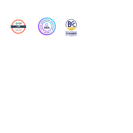
Action Allies
Bookkeepers' Bootcamp
Bootcamp Academy
Meet Our Team
Contact Us