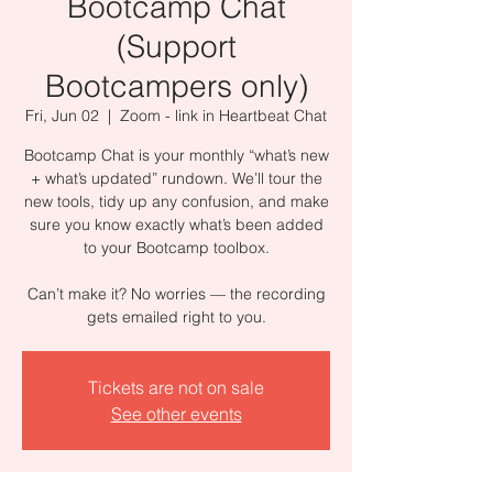
Bootcamp Chat
(Support
Bootcampers only)
Fri, Jun 02
  |  
Zoom - link in Heartbeat Chat
Bootcamp Chat is your monthly “what’s new
+ what’s updated” rundown. We’ll tour the
new tools, tidy up any confusion, and make
sure you know exactly what’s been added
to your Bootcamp toolbox.
Can’t make it? No worries — the recording
gets emailed right to you.
Tickets are not on sale
See other events