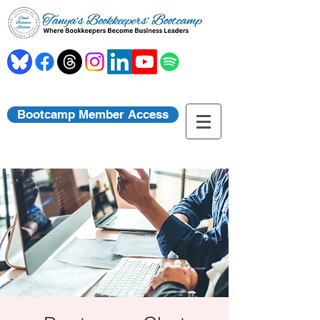
Bootcamp Member Access