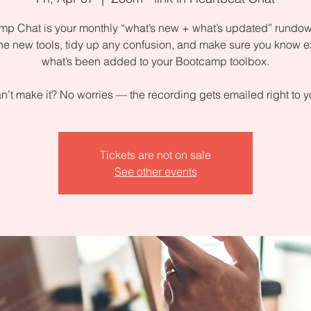
p Chat is your monthly “what’s new + what’s updated” rundow
the new tools, tidy up any confusion, and make sure you know e
what’s been added to your Bootcamp toolbox.
n’t make it? No worries — the recording gets emailed right to y
Tickets are not on sale
See other events