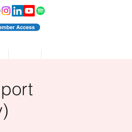
ember Access
Blog
Events
port
)