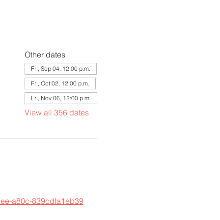
Other dates
Fri, Sep 04, 12:00 p.m.
Fri, Oct 02, 12:00 p.m.
Fri, Nov 06, 12:00 p.m.
View all 356 dates
45ee-a80c-839cdfa1eb39