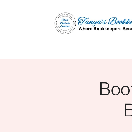
Home
Affiliate Partne
Boo