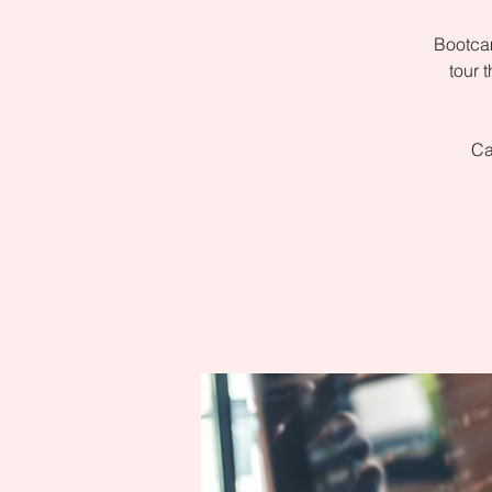
Bootcam
tour 
Ca