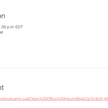
on
1:00 p.m. EDT
at
nt
epersbootcamp.ca/t/Open%20Office%20Hours/9bab2a10-9cf2-