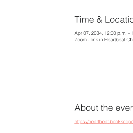
Time & Locati
Apr 07, 2034, 12:00 p.m. – 
Zoom - link in Heartbeat Ch
About the eve
https://heartbeat.bookke