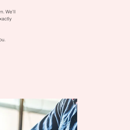
n. We’ll
xactly
ou.