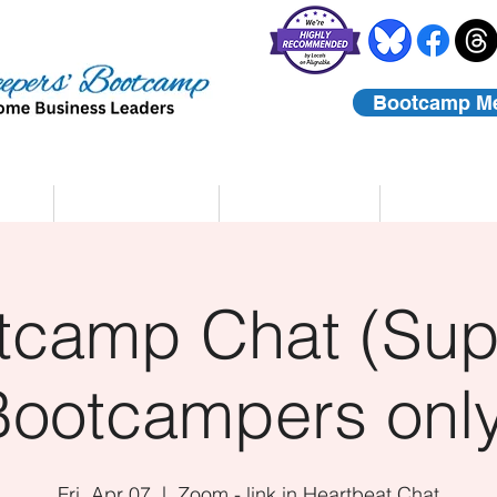
Bootcamp M
rs
Coaching
About Us
Contact
tcamp Chat (Sup
Bootcampers only
Fri, Apr 07
  |  
Zoom - link in Heartbeat Chat