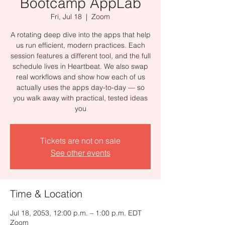
Bootcamp AppLab
Fri, Jul 18
  |  
Zoom
A rotating deep dive into the apps that help
us run efficient, modern practices. Each
session features a different tool, and the full
schedule lives in Heartbeat. We also swap
real workflows and show how each of us
actually uses the apps day-to-day — so
you walk away with practical, tested ideas
you
Tickets are not on sale
See other events
Time & Location
Jul 18, 2053, 12:00 p.m. – 1:00 p.m. EDT
Zoom