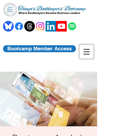
Bootcamp Member Access