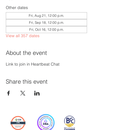
Other dates
Fri, Aug 21, 12:00 p.m.
Fri, Sep 18, 12:00 p.m.
Fri, Oct 16, 12:00 p.m.
View all 357 dates
About the event
Link to join in Heartbeat Chat
Share this event