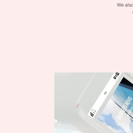
We also