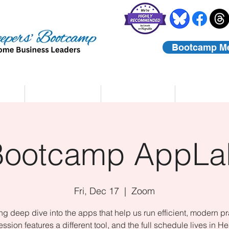
Bootcamp M
rs
Coaching
About Us
Contact
Bootcamp AppLa
Fri, Dec 17
  |  
Zoom
ing deep dive into the apps that help us run efficient, modern pr
ssion features a different tool, and the full schedule lives in He