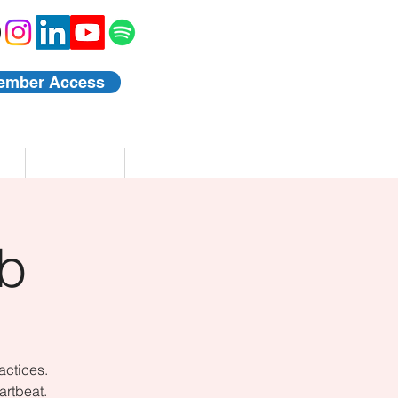
ember Access
Blog
Events
b
actices.
artbeat.