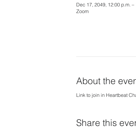
Dec 17, 2049, 12:00 p.m. –
Zoom
About the eve
Link to join in Heartbeat Ch
Share this eve