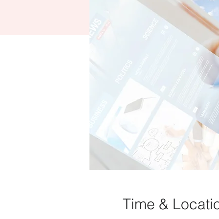
Time & Locati