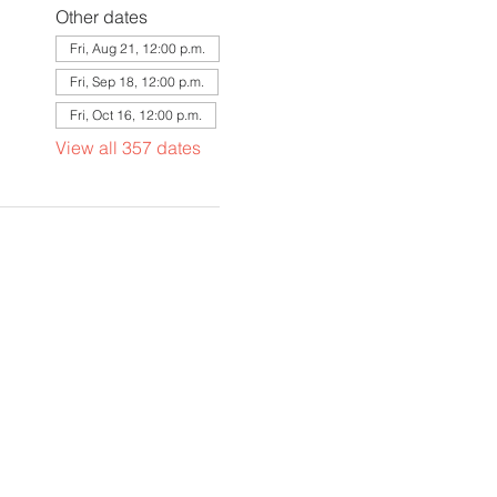
Other dates
Fri, Aug 21, 12:00 p.m.
Fri, Sep 18, 12:00 p.m.
Fri, Oct 16, 12:00 p.m.
View all 357 dates