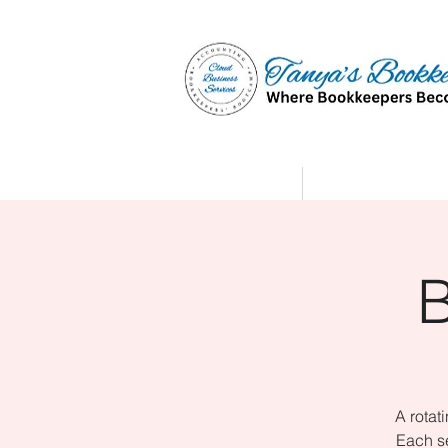
Home
Affiliate Partne
A rotat
Each se