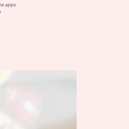
the apps
u