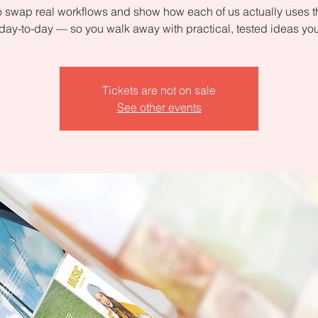
 swap real workflows and show how each of us actually uses 
day-to-day — so you walk away with practical, tested ideas yo
Tickets are not on sale
See other events