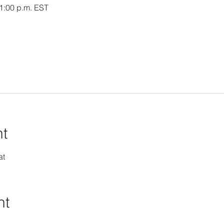
 1:00 p.m. EST
nt
at
nt