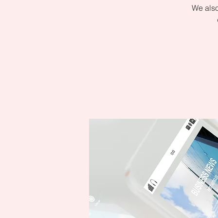
We also