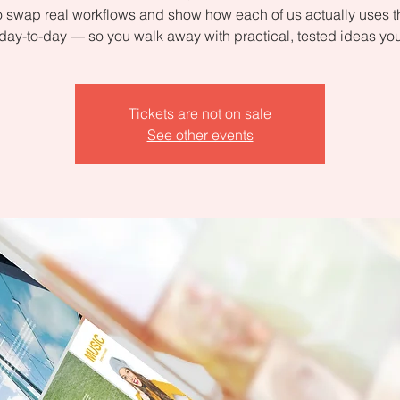
 swap real workflows and show how each of us actually uses 
day-to-day — so you walk away with practical, tested ideas yo
Tickets are not on sale
See other events