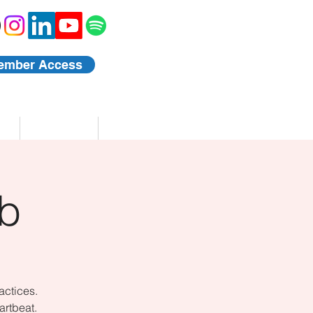
ember Access
Blog
Events
b
actices.
artbeat.