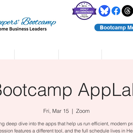
Bootcamp M
rs
Coaching
About Us
Contact
Bootcamp AppLa
Fri, Mar 15
  |  
Zoom
ing deep dive into the apps that help us run efficient, modern pr
ssion features a different tool, and the full schedule lives in He