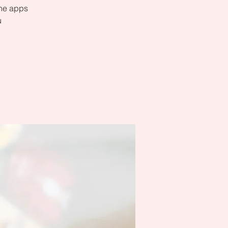
the apps
u