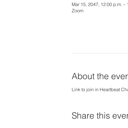
Mar 15, 2047, 12:00 p.m. –
Zoom
About the eve
Link to join in Heartbeat Ch
Share this eve