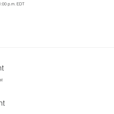
 1:00 p.m. EDT
nt
at
nt