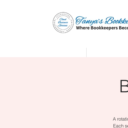
Home
Affiliate Partne
A rotat
Each se