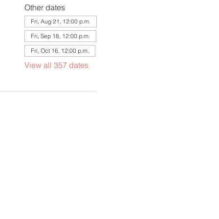
Other dates
Fri, Aug 21, 12:00 p.m.
Fri, Sep 18, 12:00 p.m.
Fri, Oct 16, 12:00 p.m.
View all 357 dates