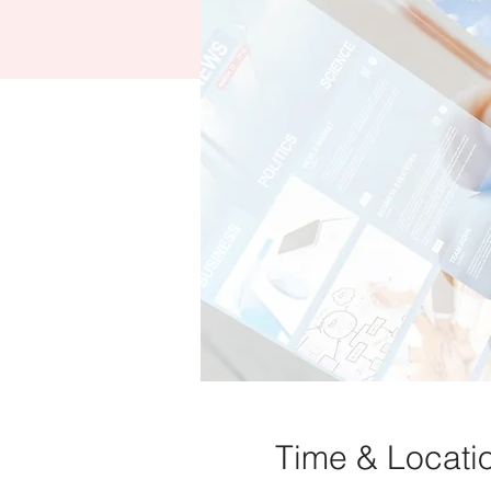
Time & Locati